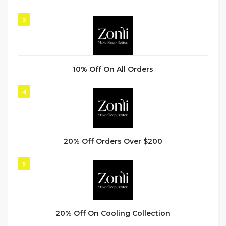
3
10% Off On All Orders
4
20% Off Orders Over $200
5
20% Off On Cooling Collection