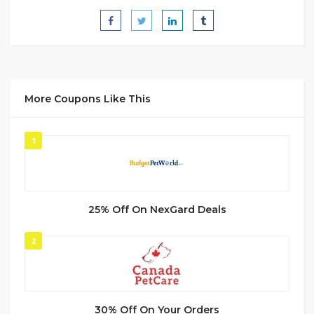
More Coupons Like This
1
25% Off On NexGard Deals
2
30% Off On Your Orders