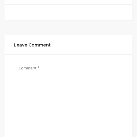
Leave Comment