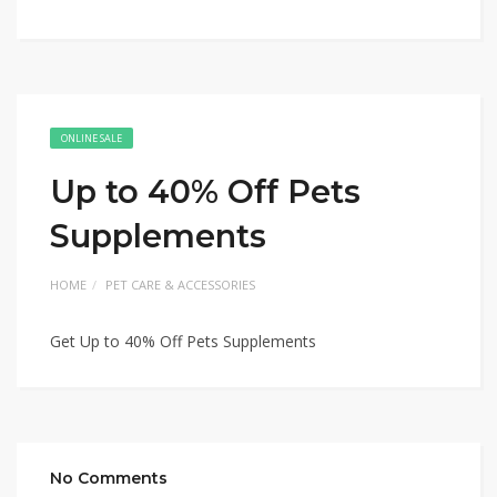
ONLINE SALE
Up to 40% Off Pets
Supplements
HOME
PET CARE & ACCESSORIES
Get Up to 40% Off Pets Supplements
No Comments