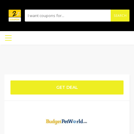
SEARCH
GET DEAL