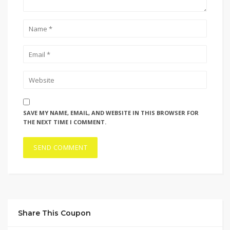
SAVE MY NAME, EMAIL, AND WEBSITE IN THIS BROWSER FOR
THE NEXT TIME I COMMENT.
Share This Coupon