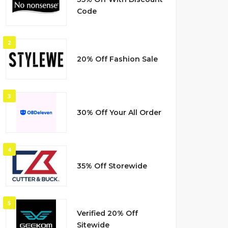
Code
2
20% Off Fashion Sale
3
30% Off Your All Order
4
35% Off Storewide
5
Verified 20% Off
Sitewide