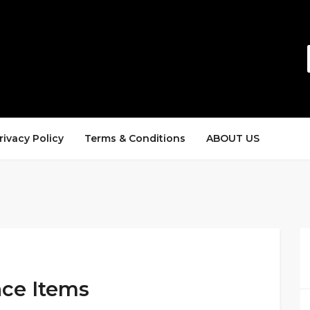
rivacy Policy
Terms & Conditions
ABOUT US
nce Items