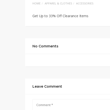
HOME
APPAREL & CLOTHES
ACCESSORIES
Get Up to 33% Off Clearance Items
No Comments
Leave Comment