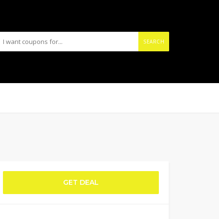
SEARCH
GET DEAL