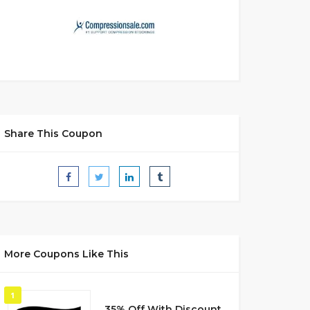
Share This Coupon
More Coupons Like This
1
35% Off With Discount