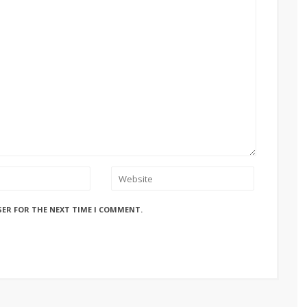
SER FOR THE NEXT TIME I COMMENT.