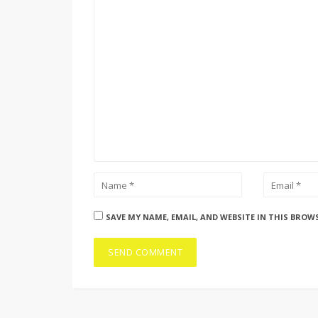
SAVE MY NAME, EMAIL, AND WEBSITE IN THIS BROW