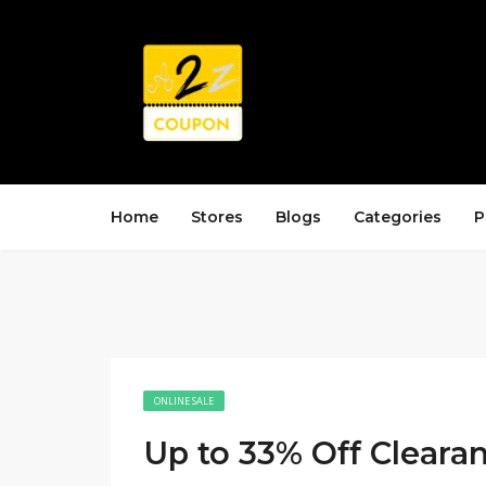
Home
Stores
Blogs
Categories
P
ONLINE SALE
Up to 33% Off Cleara