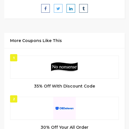
More Coupons Like This
1
35% Off With Discount Code
2
30% Off Your All Order