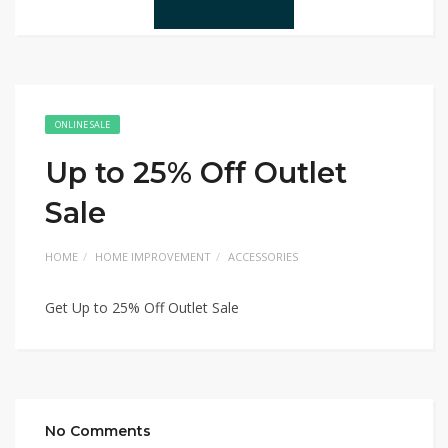
ONLINE SALE
Up to 25% Off Outlet
Sale
HOME
HOME IMPROVEMENT
ACCESSORIES
Get Up to 25% Off Outlet Sale
No Comments