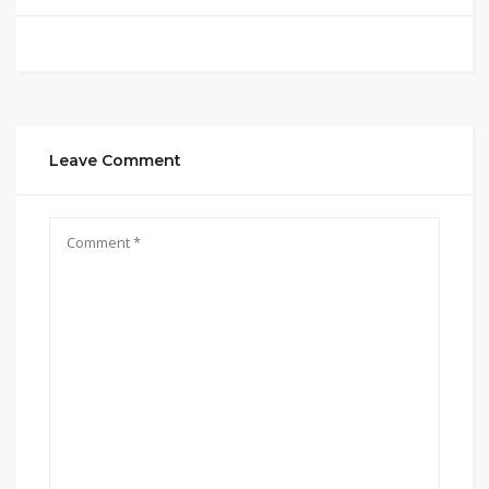
Leave Comment