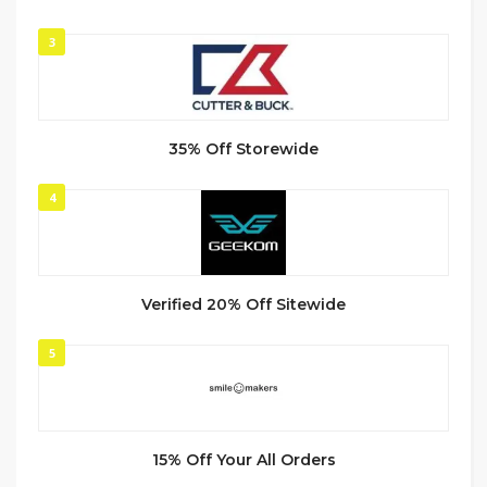
3
35% Off Storewide
4
Verified 20% Off Sitewide
5
15% Off Your All Orders