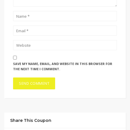
SAVE MY NAME, EMAIL, AND WEBSITE IN THIS BROWSER FOR
THE NEXT TIME I COMMENT.
Share This Coupon