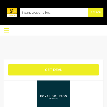
SEARCH
GET DEAL