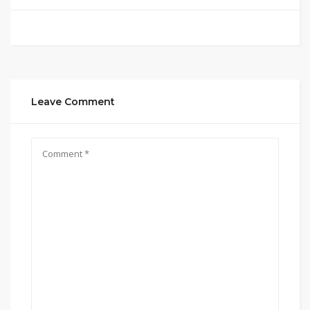
Leave Comment