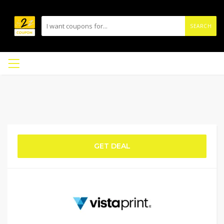
SEARCH
GET DEAL