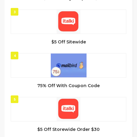
3
$5 Off Sitewide
4
75% Off With Coupon Code
5
$5 Off Storewide Order $30