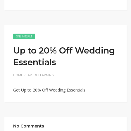
ONLINE SALE
Up to 20% Off Wedding
Essentials
HOME
ART & LEARNING
Get Up to 20% Off Wedding Essentials
No Comments