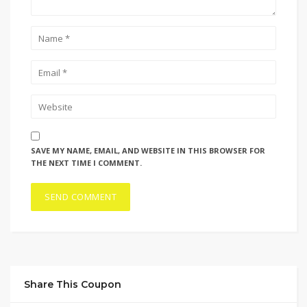
SAVE MY NAME, EMAIL, AND WEBSITE IN THIS BROWSER FOR
THE NEXT TIME I COMMENT.
Share This Coupon