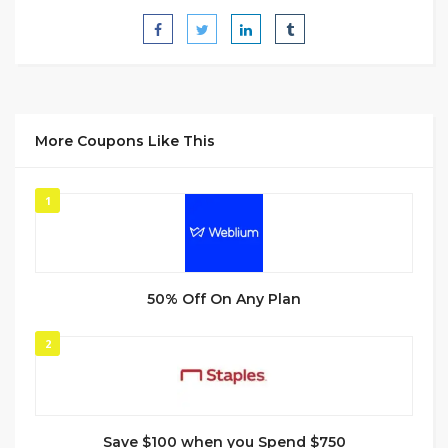
More Coupons Like This
1
50% Off On Any Plan
2
Save $100 when you Spend $750