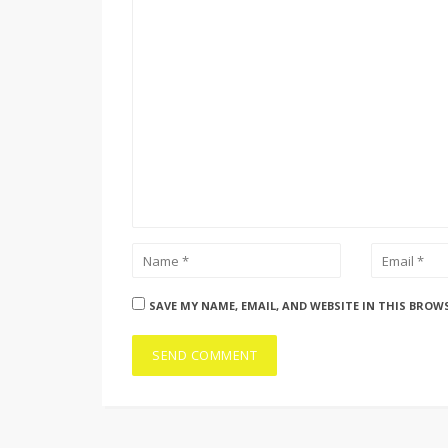
SAVE MY NAME, EMAIL, AND WEBSITE IN THIS BROW