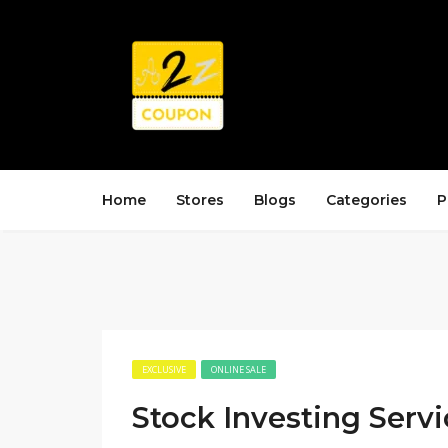
Home
Stores
Blogs
Categories
P
EXCLUSIVE
ONLINE SALE
Stock Investing Servi