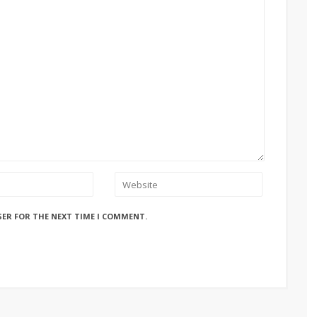
SER FOR THE NEXT TIME I COMMENT.