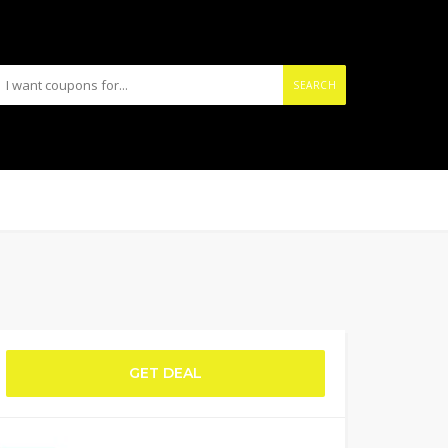
SEARCH
GET DEAL