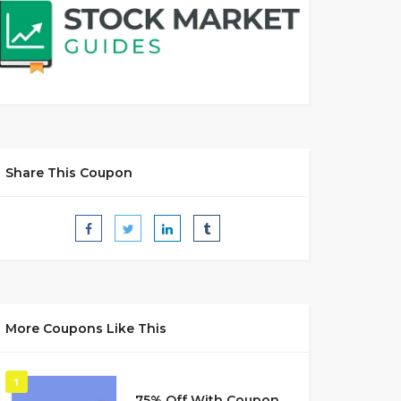
Share This Coupon
More Coupons Like This
1
75% Off With Coupon