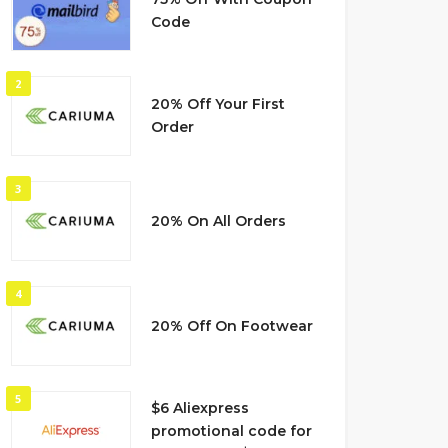
Code
2
20% Off Your First
Order
3
20% On All Orders
4
20% Off On Footwear
5
$6 Aliexpress
promotional code for