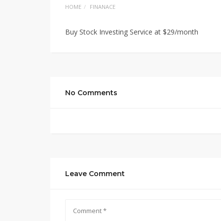
HOME
FINANACE
Buy Stock Investing Service at $29/month
No Comments
Leave Comment