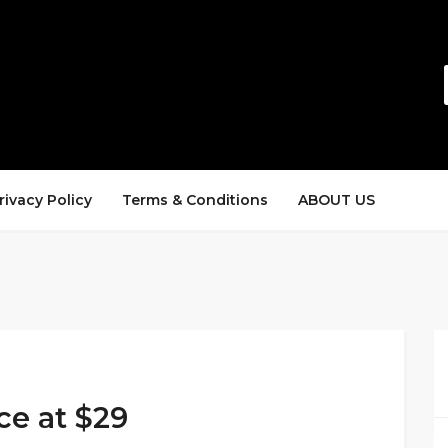
rivacy Policy
Terms & Conditions
ABOUT US
ce at $29