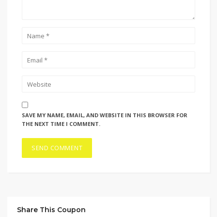
SAVE MY NAME, EMAIL, AND WEBSITE IN THIS BROWSER FOR
THE NEXT TIME I COMMENT.
Share This Coupon