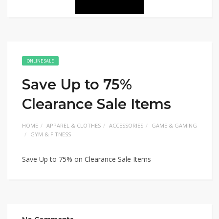
ONLINE SALE
Save Up to 75%
Clearance Sale Items
HOME
APPAREL & CLOTHES
ACCESSORIES
GAME & GAMING
GYM & FITNESS
Save Up to 75% on Clearance Sale Items