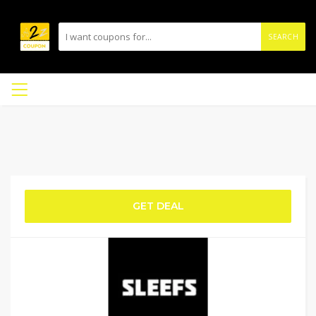
SEARCH
GET DEAL