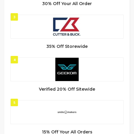
30% Off Your All Order
3
35% Off Storewide
4
Verified 20% Off Sitewide
5
15% Off Your All Orders