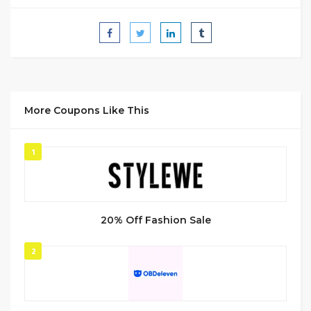
More Coupons Like This
1
20% Off Fashion Sale
2