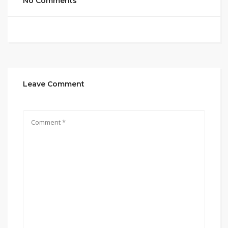
No Comments
Leave Comment