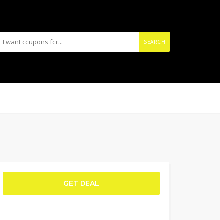
SEARCH
GET DEAL