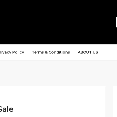
rivacy Policy
Terms & Conditions
ABOUT US
Sale