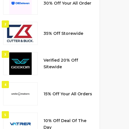
30% Off Your All Order
2
35% Off Storewide
3
Verified 20% Off
Sitewide
4
15% Off Your All Orders
5
10% Off Deal Of The
Day