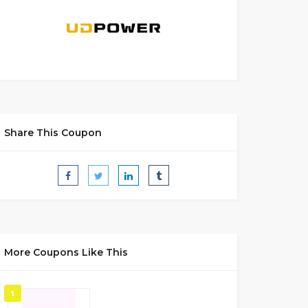
Share This Coupon
More Coupons Like This
1