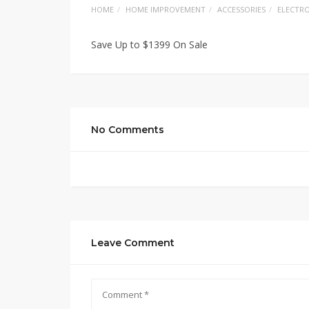
HOME
HOME IMPROVEMENT
ACCESSORIES
ELECTRO
Save Up to $1399 On Sale
No Comments
Leave Comment