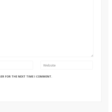
SER FOR THE NEXT TIME I COMMENT.