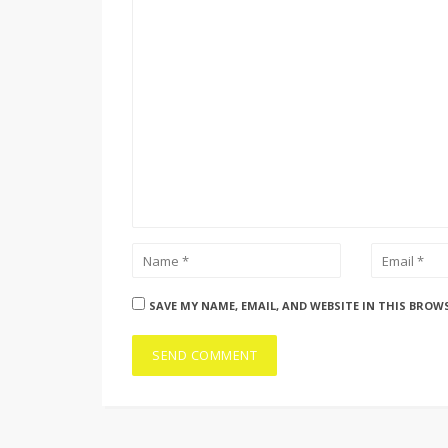
SAVE MY NAME, EMAIL, AND WEBSITE IN THIS BROW