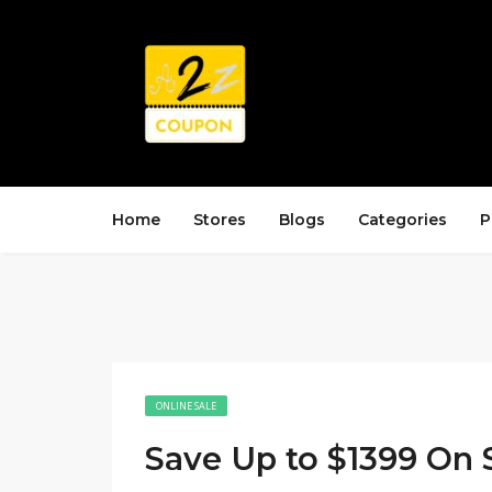
Home
Stores
Blogs
Categories
P
ONLINE SALE
Save Up to $1399 On 