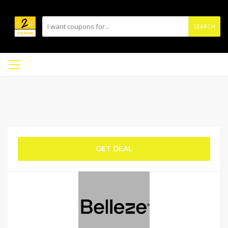
SEARCH
GET DEAL