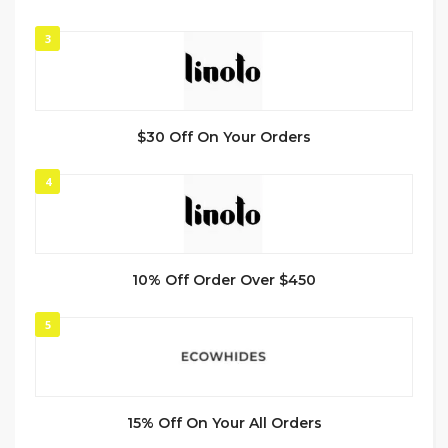
3
$30 Off On Your Orders
4
10% Off Order Over $450
5
15% Off On Your All Orders