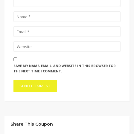
SAVE MY NAME, EMAIL, AND WEBSITE IN THIS BROWSER FOR
THE NEXT TIME I COMMENT.
Share This Coupon