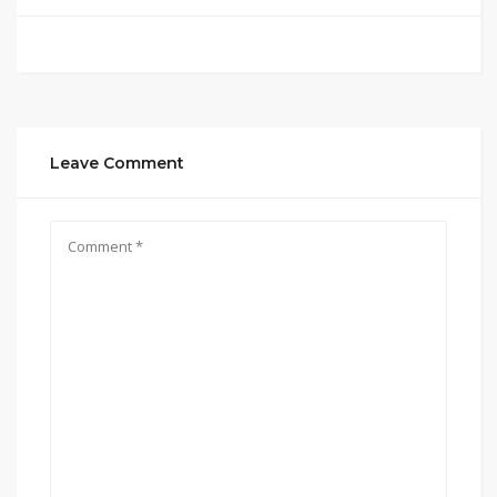
Leave Comment