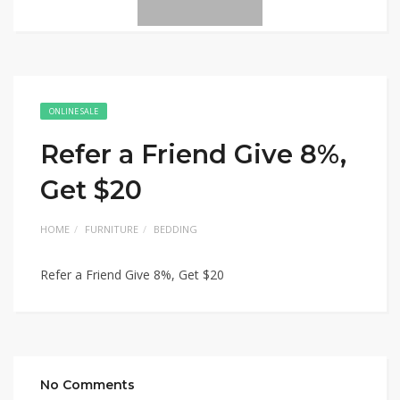
ONLINE SALE
Refer a Friend Give 8%,
Get $20
HOME
FURNITURE
BEDDING
Refer a Friend Give 8%, Get $20
No Comments