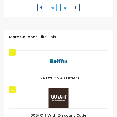
More Coupons Like This
1
15% Off On All Orders
2
30% Off With Discount Code