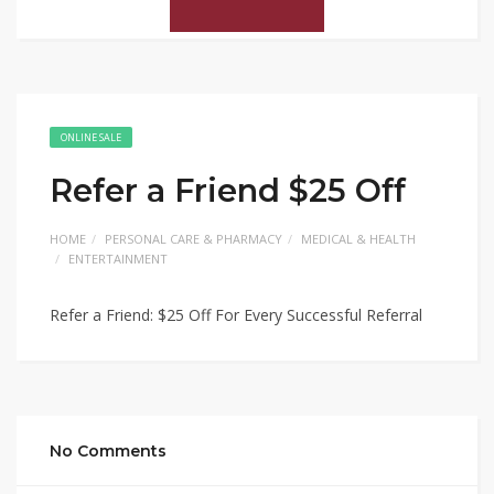
ONLINE SALE
Refer a Friend $25 Off
HOME
PERSONAL CARE & PHARMACY
MEDICAL & HEALTH
ENTERTAINMENT
Refer a Friend: $25 Off For Every Successful Referral
No Comments