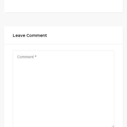
Leave Comment