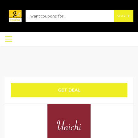
SEARCH
GET DEAL