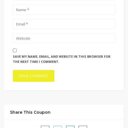
SAVE MY NAME, EMAIL, AND WEBSITE IN THIS BROWSER FOR
THE NEXT TIME I COMMENT.
Share This Coupon