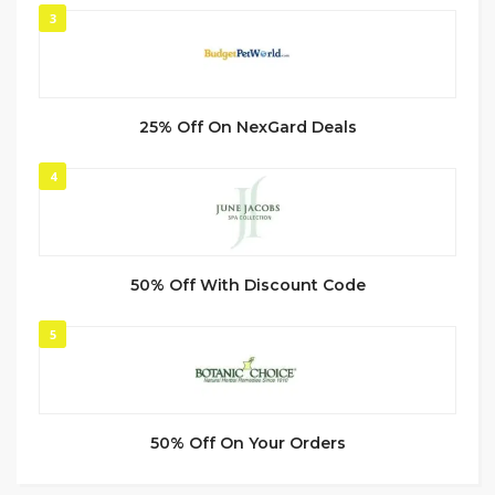
3
25% Off On NexGard Deals
4
50% Off With Discount Code
5
50% Off On Your Orders