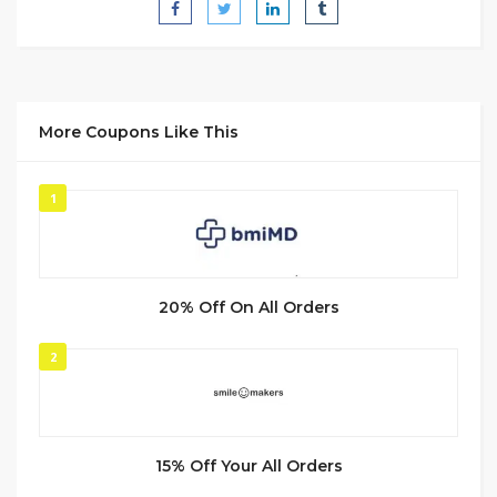
More Coupons Like This
1
20% Off On All Orders
2
15% Off Your All Orders