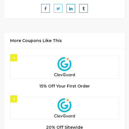
More Coupons Like This
1
15% Off Your First Order
2
20% Off Sitewide