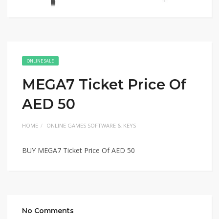
ONLINE SALE
MEGA7 Ticket Price Of
AED 50
HOME
ONLINE GAMES SOFTWARE & KEYS
BUY MEGA7 Ticket Price Of AED 50
No Comments