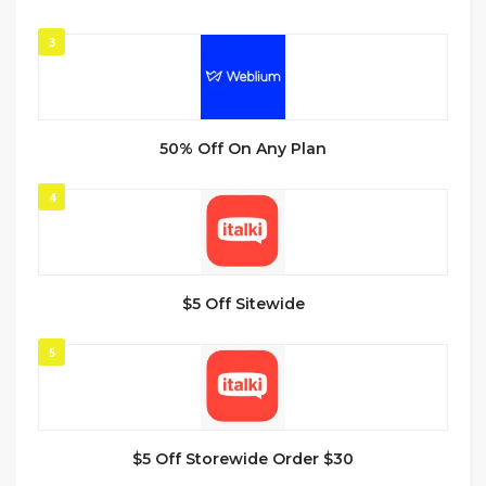
3
50% Off On Any Plan
4
$5 Off Sitewide
5
$5 Off Storewide Order $30