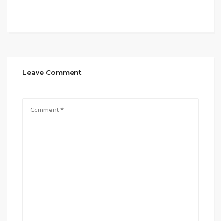
Leave Comment