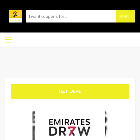
SEARCH
GET DEAL