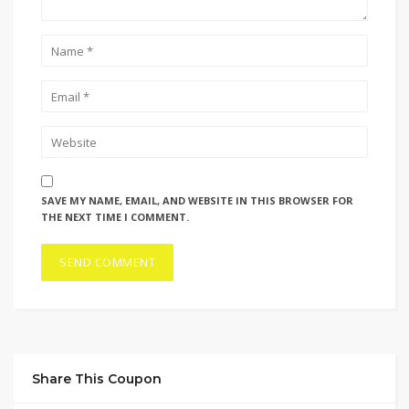
SAVE MY NAME, EMAIL, AND WEBSITE IN THIS BROWSER FOR
THE NEXT TIME I COMMENT.
Share This Coupon