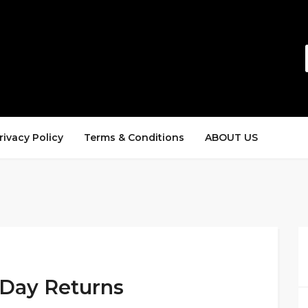
rivacy Policy
Terms & Conditions
ABOUT US
-Day Returns