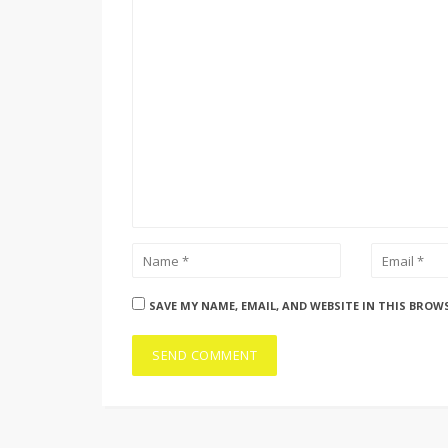
SAVE MY NAME, EMAIL, AND WEBSITE IN THIS BROW