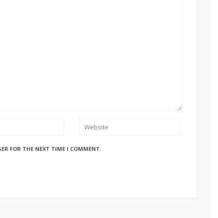
SER FOR THE NEXT TIME I COMMENT.