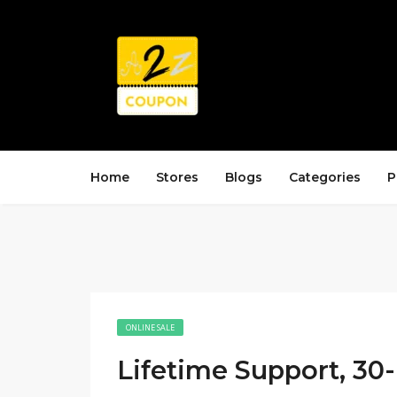
Home
Stores
Blogs
Categories
P
ONLINE SALE
Lifetime Support, 30