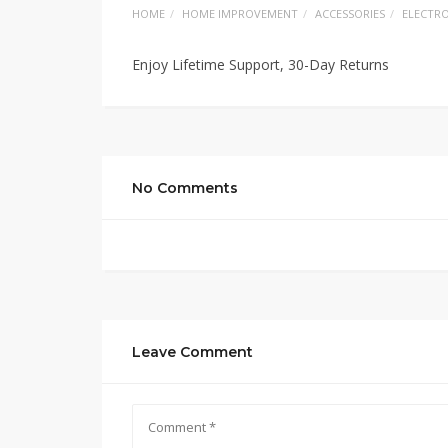
HOME
HOME IMPROVEMENT
ACCESSORIES
ELECTRO
Enjoy Lifetime Support, 30-Day Returns
No Comments
Leave Comment