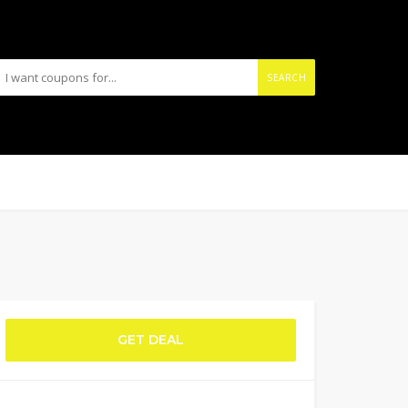
SEARCH
GET DEAL