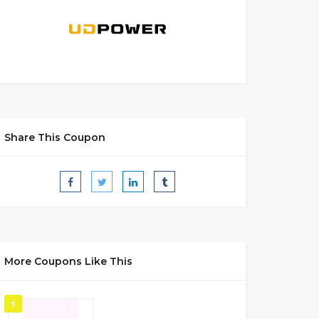
Share This Coupon
More Coupons Like This
1