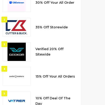
30% Off Your All Order
2
35% Off Storewide
3
Verified 20% Off
Sitewide
4
15% Off Your All Orders
5
10% Off Deal Of The
Day