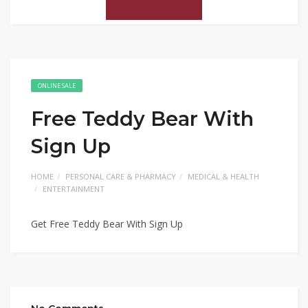
ONLINE SALE
Free Teddy Bear With
Sign Up
HOME
PERSONAL CARE & PHARMACY
MEDICAL & HEALTH
ENTERTAINMENT
Get Free Teddy Bear With Sign Up