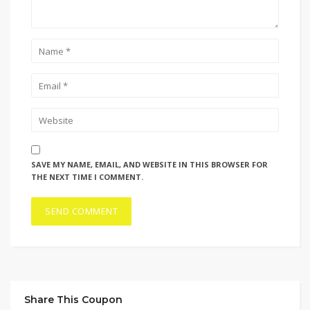
SAVE MY NAME, EMAIL, AND WEBSITE IN THIS BROWSER FOR
THE NEXT TIME I COMMENT.
Share This Coupon