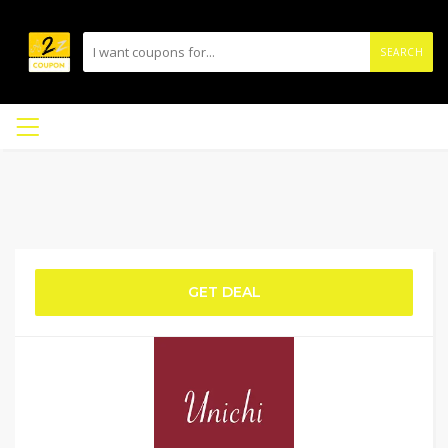
SEARCH
GET DEAL