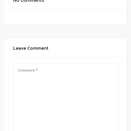
No Comments
Leave Comment