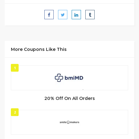
More Coupons Like This
1
20% Off On All Orders
2