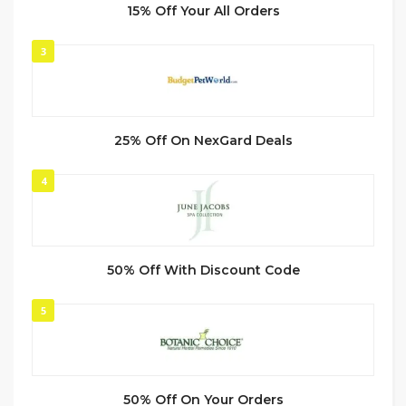
15% Off Your All Orders
3
25% Off On NexGard Deals
4
50% Off With Discount Code
5
50% Off On Your Orders