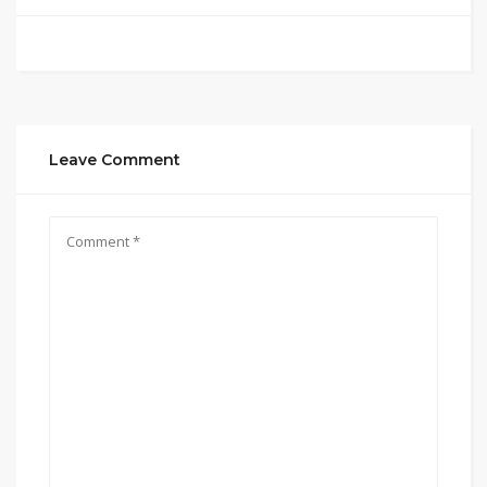
Leave Comment