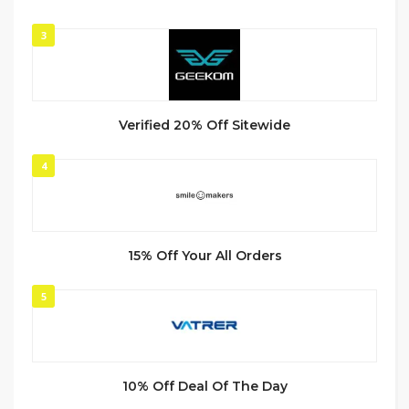
3
Verified 20% Off Sitewide
4
15% Off Your All Orders
5
10% Off Deal Of The Day