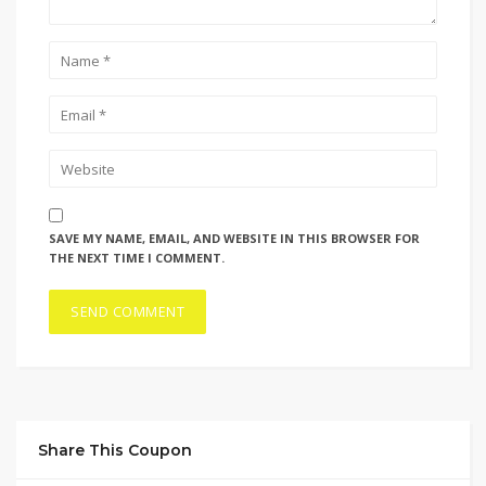
SAVE MY NAME, EMAIL, AND WEBSITE IN THIS BROWSER FOR
THE NEXT TIME I COMMENT.
Share This Coupon