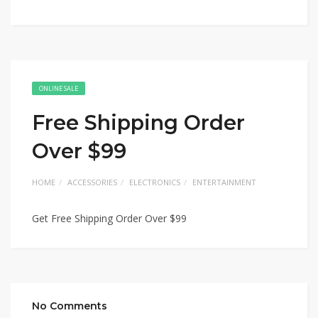
ONLINE SALE
Free Shipping Order
Over $99
HOME
ACCESSORIES
ELECTRONICS
ENTERTAINMENT
Get Free Shipping Order Over $99
No Comments