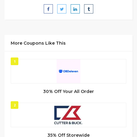
More Coupons Like This
1
30% Off Your All Order
2
35% Off Storewide