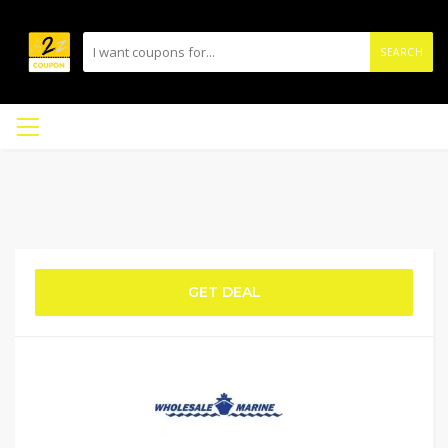
SEARCH
GET DEAL