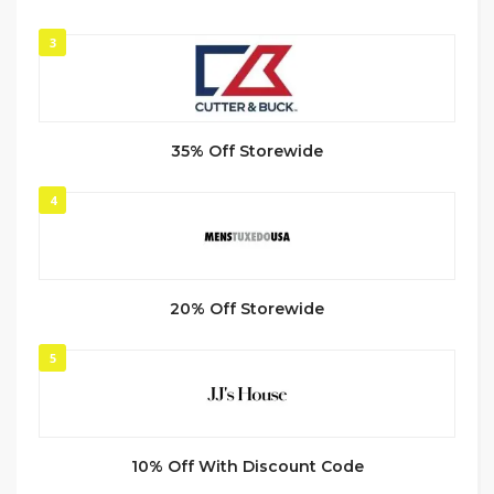
3
35% Off Storewide
4
20% Off Storewide
5
10% Off With Discount Code