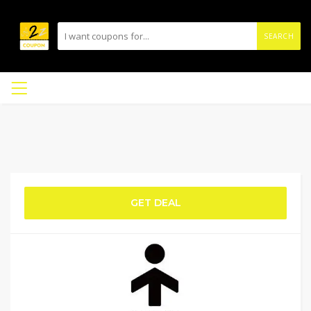
SEARCH
GET DEAL