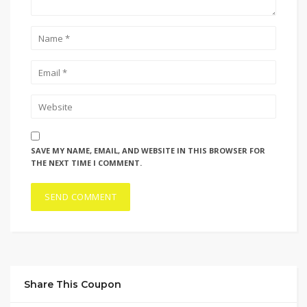
SAVE MY NAME, EMAIL, AND WEBSITE IN THIS BROWSER FOR
THE NEXT TIME I COMMENT.
Share This Coupon