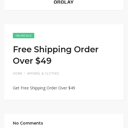
ONLINE SALE
Free Shipping Order
Over $49
HOME
APPAREL & CLOTHES
Get Free Shipping Order Over $49
No Comments