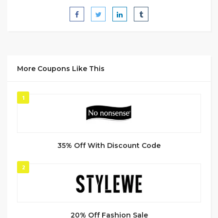
More Coupons Like This
1
35% Off With Discount Code
2
20% Off Fashion Sale