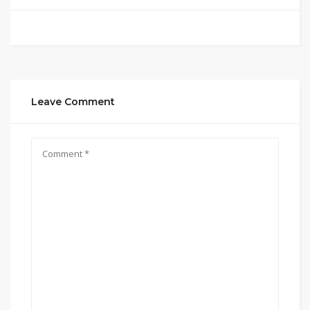
Leave Comment