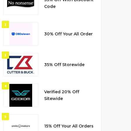
Code
2
30% Off Your All Order
3
35% Off Storewide
4
Verified 20% Off
Sitewide
5
15% Off Your All Orders