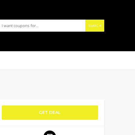
SEARCH
GET DEAL