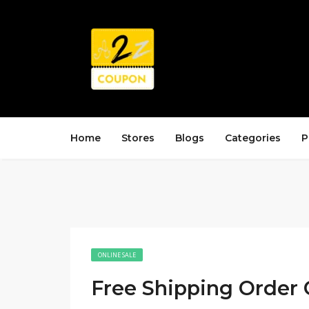
Home
Stores
Blogs
Categories
P
ONLINE SALE
Free Shipping Order 