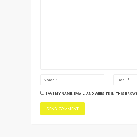
SAVE MY NAME, EMAIL, AND WEBSITE IN THIS BROW