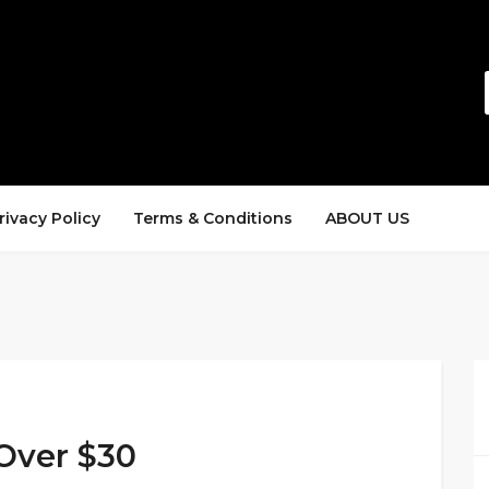
rivacy Policy
Terms & Conditions
ABOUT US
Over $30