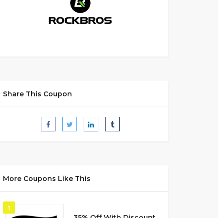
Share This Coupon
More Coupons Like This
1
35% Off With Discount