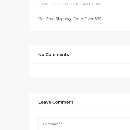
HOME
E-BIKE SCOOTER
ACCESSORIES
Get Free Shipping Order Over $30
No Comments
Leave Comment