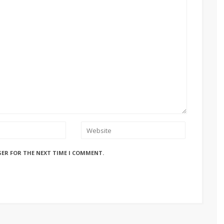
SER FOR THE NEXT TIME I COMMENT.