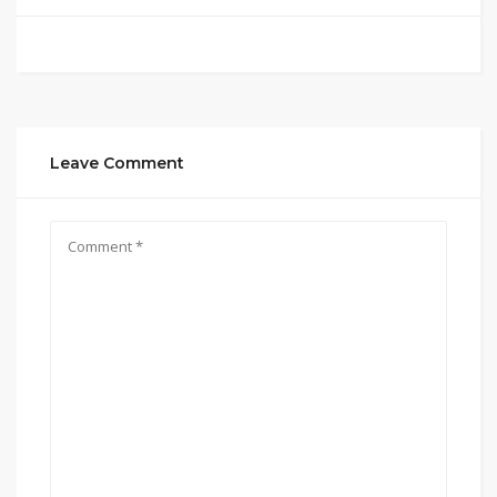
Leave Comment