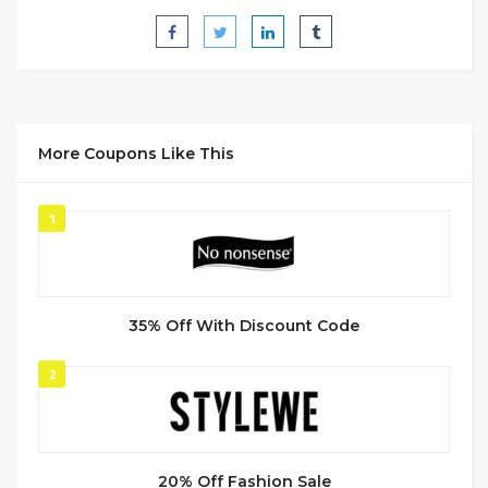
More Coupons Like This
1
35% Off With Discount Code
2
20% Off Fashion Sale