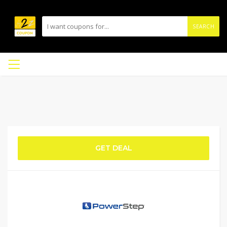
SEARCH
GET DEAL