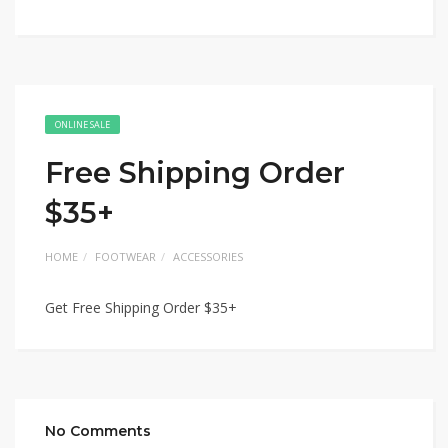
ONLINE SALE
Free Shipping Order
$35+
HOME
FOOTWEAR
ACCESSORIES
Get Free Shipping Order $35+
No Comments