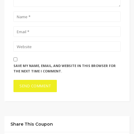
SAVE MY NAME, EMAIL, AND WEBSITE IN THIS BROWSER FOR
THE NEXT TIME I COMMENT.
Share This Coupon