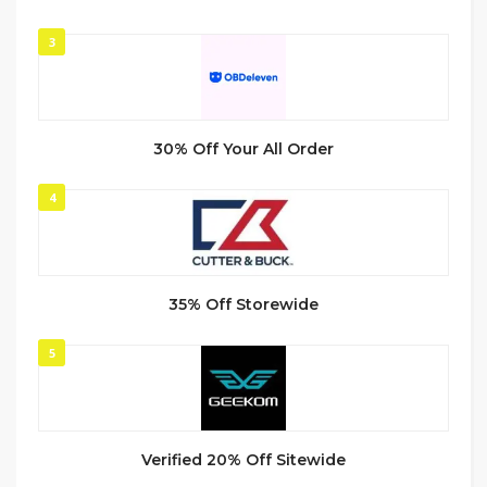
3
30% Off Your All Order
4
35% Off Storewide
5
Verified 20% Off Sitewide