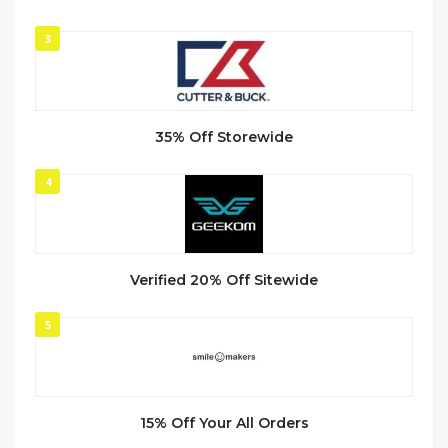
3
35% Off Storewide
4
Verified 20% Off Sitewide
5
15% Off Your All Orders