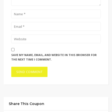
SAVE MY NAME, EMAIL, AND WEBSITE IN THIS BROWSER FOR
THE NEXT TIME I COMMENT.
Share This Coupon