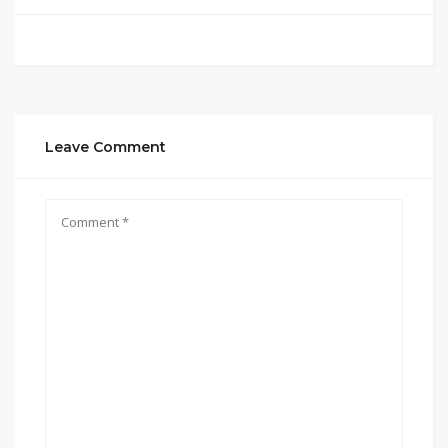
Leave Comment