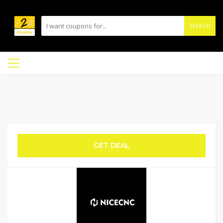
SEARCH
GET DEAL