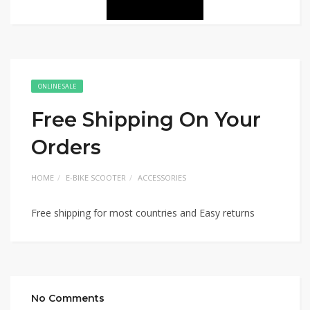
ONLINE SALE
Free Shipping On Your
Orders
HOME
E-BIKE SCOOTER
ACCESSORIES
Free shipping for most countries and Easy returns
No Comments