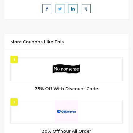
More Coupons Like This
1
35% Off With Discount Code
2
30% Off Your All Order