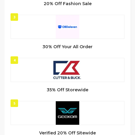
20% Off Fashion Sale
3
30% Off Your All Order
4
35% Off Storewide
5
Verified 20% Off Sitewide