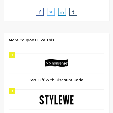
More Coupons Like This
1
35% Off With Discount Code
2