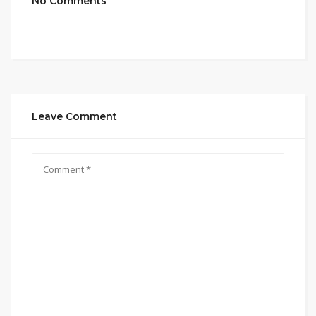
No Comments
Leave Comment