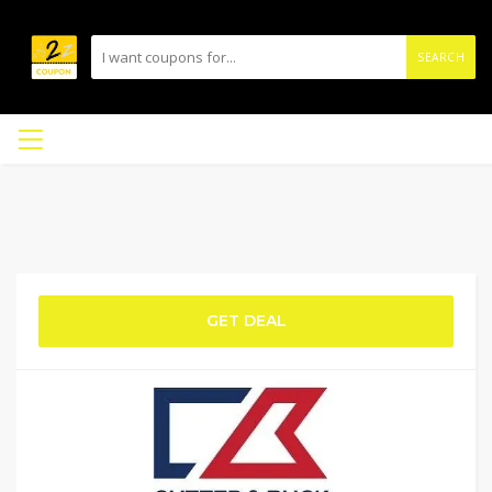
SEARCH
GET DEAL