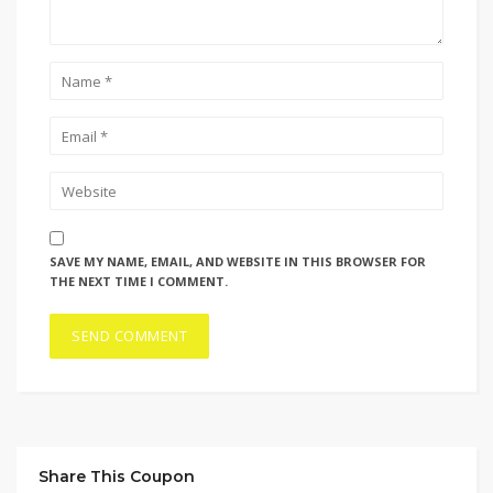
SAVE MY NAME, EMAIL, AND WEBSITE IN THIS BROWSER FOR
THE NEXT TIME I COMMENT.
Share This Coupon