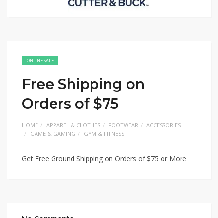
ONLINE SALE
Free Shipping on
Orders of $75
HOME
APPAREL & CLOTHES
FOOTWEAR
ACCESSORIES
GAME & GAMING
GYM & FITNESS
Get Free Ground Shipping on Orders of $75 or More