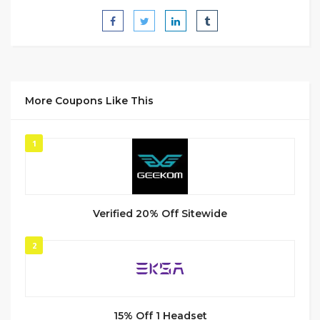
More Coupons Like This
1
Verified 20% Off Sitewide
2
15% Off 1 Headset