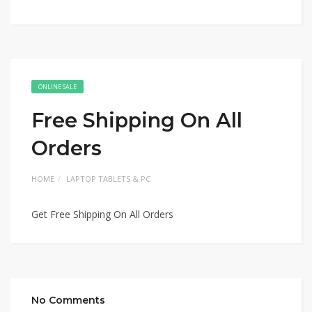
ONLINE SALE
Free Shipping On All
Orders
HOME
LAPTOP TABLETS & PC
Get Free Shipping On All Orders
No Comments