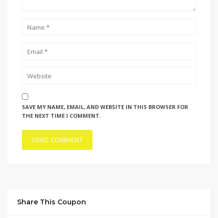
SAVE MY NAME, EMAIL, AND WEBSITE IN THIS BROWSER FOR
THE NEXT TIME I COMMENT.
Share This Coupon