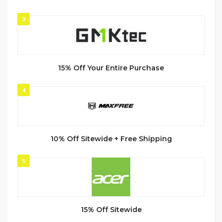
3
15% Off Your Entire Purchase
4
10% Off Sitewide + Free Shipping
5
15% Off Sitewide