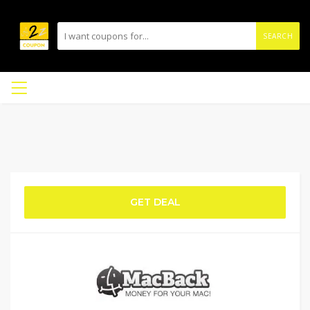
SEARCH
GET DEAL