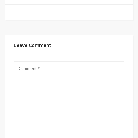
Leave Comment