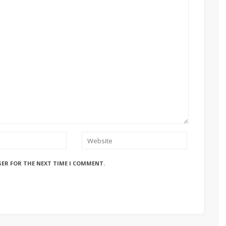
SER FOR THE NEXT TIME I COMMENT.