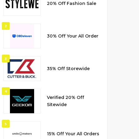
20% Off Fashion Sale
2
30% Off Your All Order
3
35% Off Storewide
4
Verified 20% Off
Sitewide
5
15% Off Your All Orders