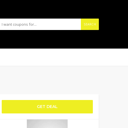
SEARCH
GET DEAL