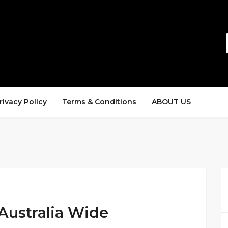
rivacy Policy
Terms & Conditions
ABOUT US
Australia Wide