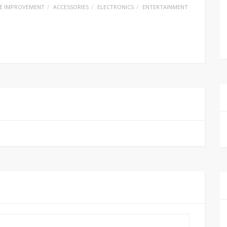
E IMPROVEMENT
ACCESSORIES
ELECTRONICS
ENTERTAINMENT