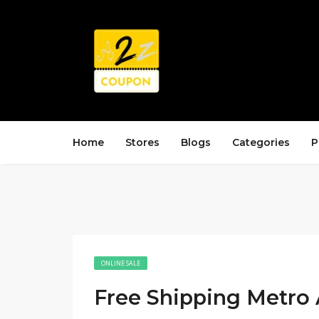
Home
Stores
Blogs
Categories
P
ONLINE SALE
Free Shipping Metro 