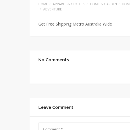
HOME
APPAREL & CLOTHES
HOME & GARDEN
HOM
ADVENTURE
Get Free Shipping Metro Australia Wide
No Comments
Leave Comment