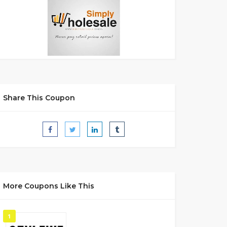
Share This Coupon
More Coupons Like This
1