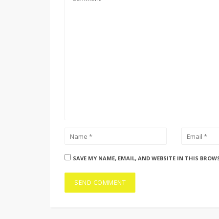
SAVE MY NAME, EMAIL, AND WEBSITE IN THIS BROW