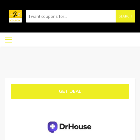
SEARCH
GET DEAL