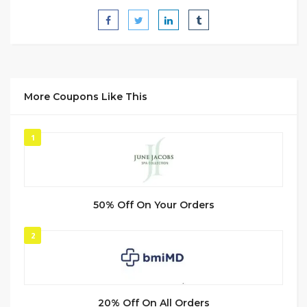
More Coupons Like This
1
50% Off On Your Orders
2
20% Off On All Orders