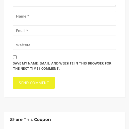
SAVE MY NAME, EMAIL, AND WEBSITE IN THIS BROWSER FOR
THE NEXT TIME I COMMENT.
Share This Coupon