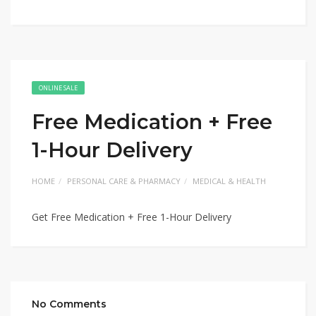
ONLINE SALE
Free Medication + Free
1-Hour Delivery
HOME
PERSONAL CARE & PHARMACY
MEDICAL & HEALTH
Get Free Medication + Free 1-Hour Delivery
No Comments