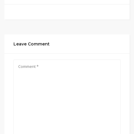
Leave Comment