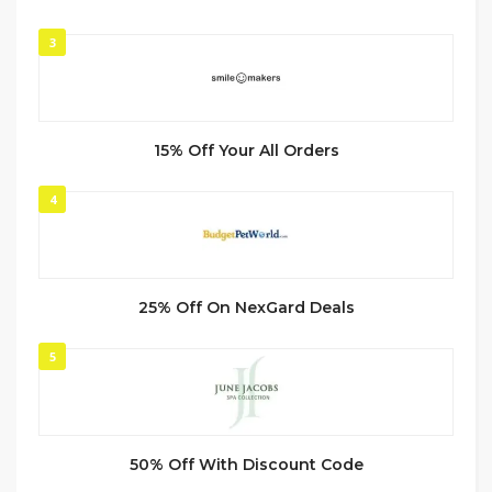
3
15% Off Your All Orders
4
25% Off On NexGard Deals
5
50% Off With Discount Code