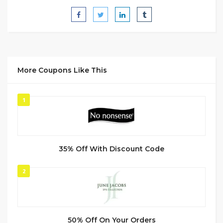
More Coupons Like This
1
35% Off With Discount Code
2
50% Off On Your Orders