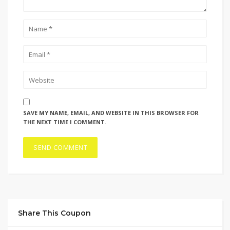
SAVE MY NAME, EMAIL, AND WEBSITE IN THIS BROWSER FOR
THE NEXT TIME I COMMENT.
Share This Coupon