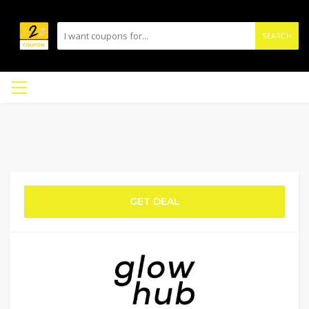
SEARCH
GET DEAL