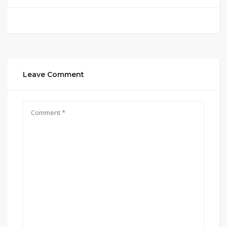
Leave Comment