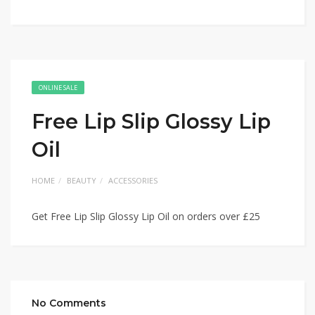
ONLINE SALE
Free Lip Slip Glossy Lip
Oil
HOME
BEAUTY
ACCESSORIES
Get Free Lip Slip Glossy Lip Oil on orders over £25
No Comments