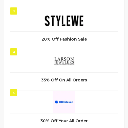
3
20% Off Fashion Sale
4
35% Off On All Orders
5
30% Off Your All Order