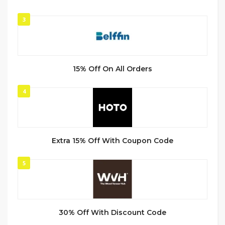
3
15% Off On All Orders
4
Extra 15% Off With Coupon Code
5
30% Off With Discount Code