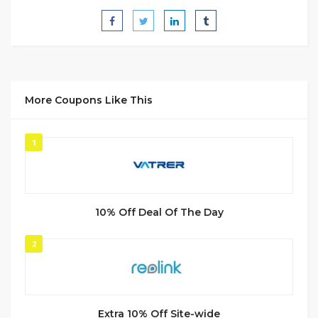
More Coupons Like This
1
10% Off Deal Of The Day
2
Extra 10% Off Site-wide