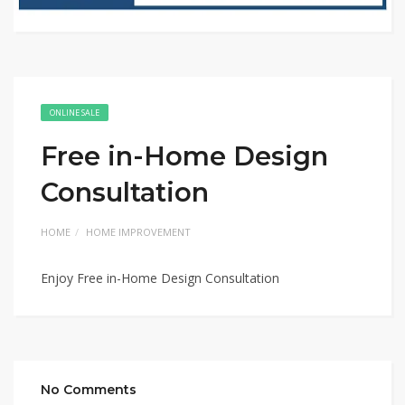
ONLINE SALE
Free in-Home Design
Consultation
HOME
HOME IMPROVEMENT
Enjoy Free in-Home Design Consultation
No Comments