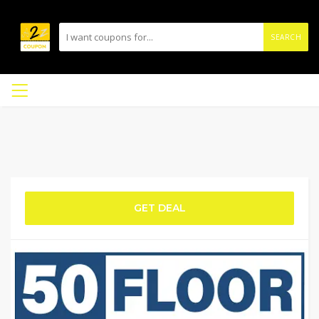
SEARCH
GET DEAL