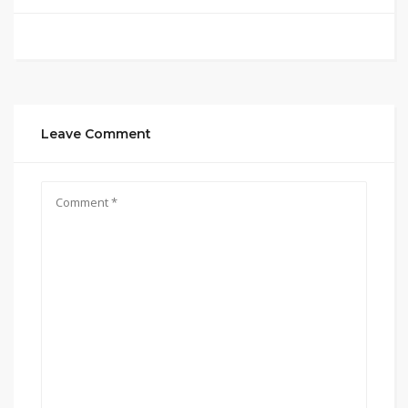
Leave Comment