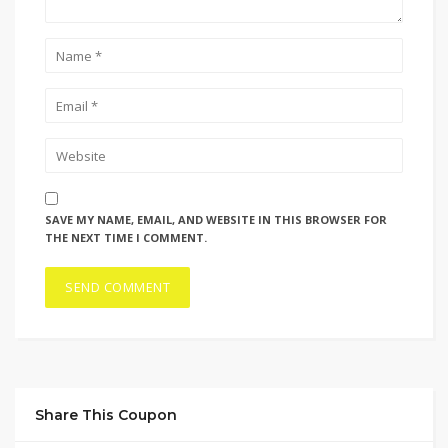
SAVE MY NAME, EMAIL, AND WEBSITE IN THIS BROWSER FOR
THE NEXT TIME I COMMENT.
Share This Coupon