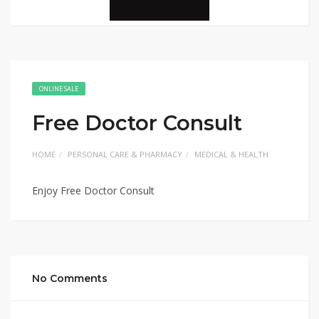
ONLINE SALE
Free Doctor Consult
HOME
PERSONAL CARE & PHARMACY
MEDICAL & HEALTH
Enjoy Free Doctor Consult
No Comments