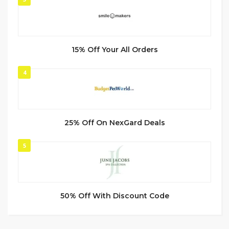
15% Off Your All Orders
4
25% Off On NexGard Deals
5
50% Off With Discount Code