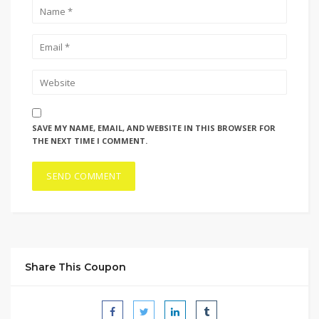
SAVE MY NAME, EMAIL, AND WEBSITE IN THIS BROWSER FOR
THE NEXT TIME I COMMENT.
Share This Coupon