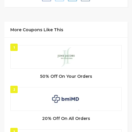
More Coupons Like This
1
50% Off On Your Orders
2
20% Off On All Orders
3