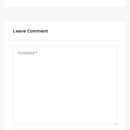
Leave Comment