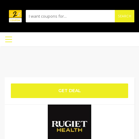
SEARCH
GET DEAL