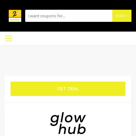
SEARCH
GET DEAL