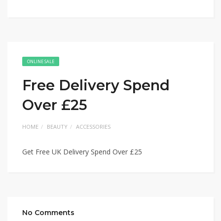
ONLINE SALE
Free Delivery Spend
Over £25
HOME
BEAUTY
ACCESSORIES
Get Free UK Delivery Spend Over £25
No Comments