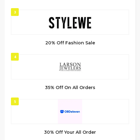
3
20% Off Fashion Sale
4
35% Off On All Orders
5
30% Off Your All Order