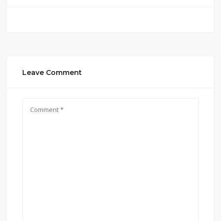
Leave Comment