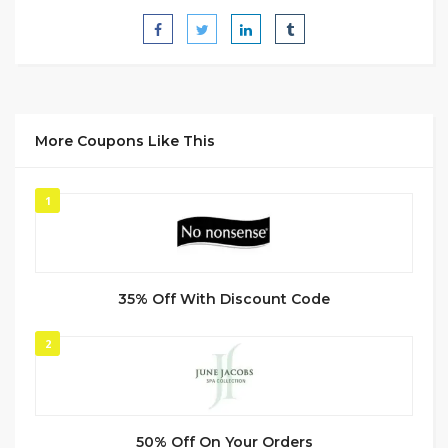
More Coupons Like This
1
35% Off With Discount Code
2
50% Off On Your Orders