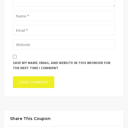
SAVE MY NAME, EMAIL, AND WEBSITE IN THIS BROWSER FOR
THE NEXT TIME I COMMENT.
Share This Coupon