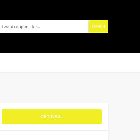
SEARCH
GET DEAL