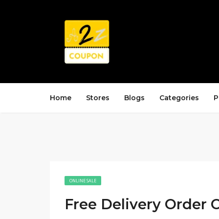
Home
Stores
Blogs
Categories
P
ONLINE SALE
Free Delivery Order 