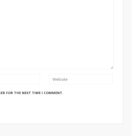
SER FOR THE NEXT TIME I COMMENT.