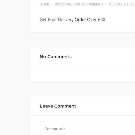
HOME
PERSONAL CARE & PHARMACY
MEDICAL & HEA
Get Free Delivery Order Over £40
No Comments
Leave Comment