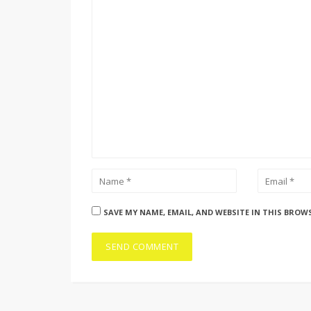
SAVE MY NAME, EMAIL, AND WEBSITE IN THIS BROW