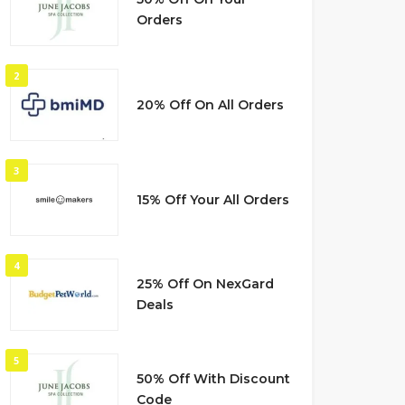
Orders
2
20% Off On All Orders
3
15% Off Your All Orders
4
25% Off On NexGard
Deals
5
50% Off With Discount
Code