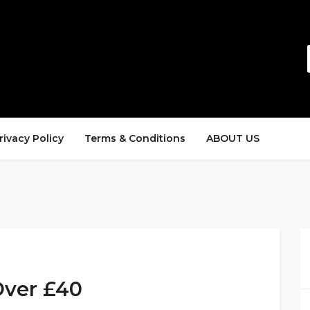
rivacy Policy
Terms & Conditions
ABOUT US
Over £40