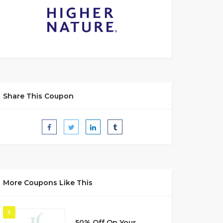
Share This Coupon
More Coupons Like This
1
50% Off On Your