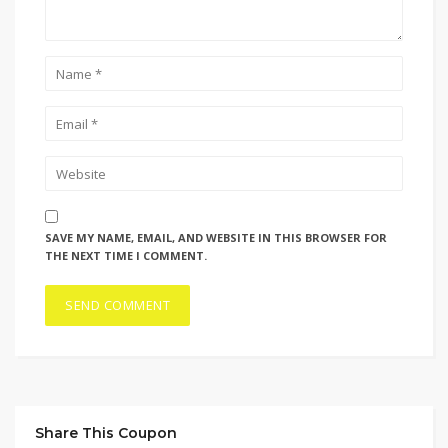
SAVE MY NAME, EMAIL, AND WEBSITE IN THIS BROWSER FOR
THE NEXT TIME I COMMENT.
Share This Coupon