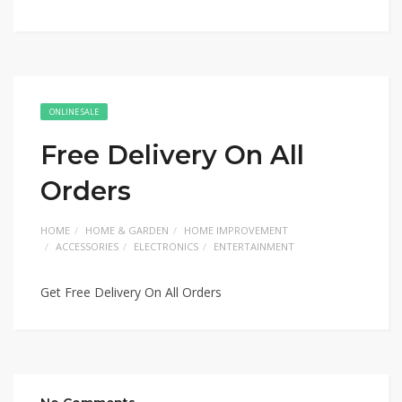
ONLINE SALE
Free Delivery On All
Orders
HOME
HOME & GARDEN
HOME IMPROVEMENT
ACCESSORIES
ELECTRONICS
ENTERTAINMENT
Get Free Delivery On All Orders