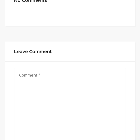
No Comments
Leave Comment