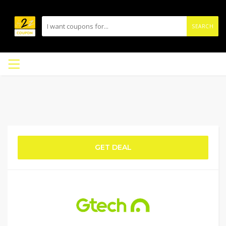
SEARCH
GET DEAL