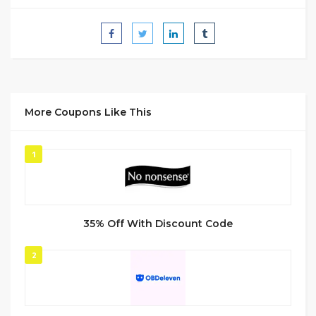
More Coupons Like This
1
35% Off With Discount Code
2