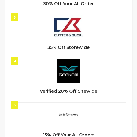
30% Off Your All Order
3
35% Off Storewide
4
Verified 20% Off Sitewide
5
15% Off Your All Orders