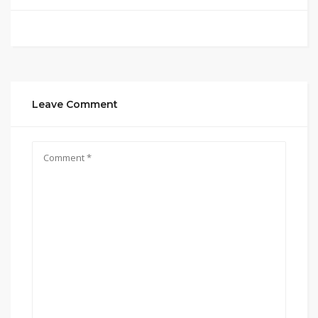
Leave Comment