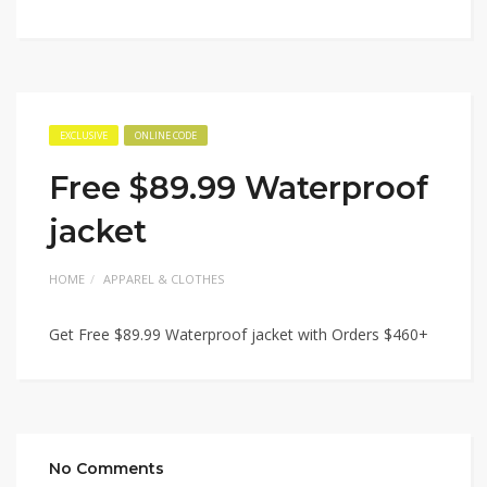
EXCLUSIVE
ONLINE CODE
Free $89.99 Waterproof
jacket
HOME
APPAREL & CLOTHES
Get Free $89.99 Waterproof jacket with Orders $460+
No Comments