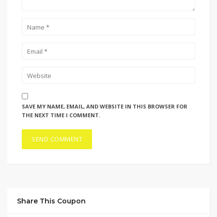
SAVE MY NAME, EMAIL, AND WEBSITE IN THIS BROWSER FOR
THE NEXT TIME I COMMENT.
Share This Coupon