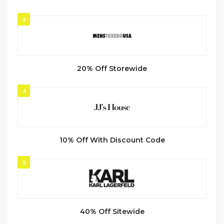
3
20% Off Storewide
4
10% Off With Discount Code
5
40% Off Sitewide