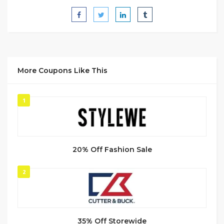
More Coupons Like This
1
20% Off Fashion Sale
2
35% Off Storewide