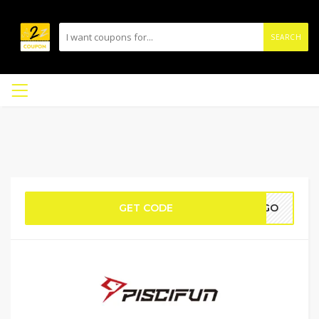
SEARCH
GET CODE
BOGO