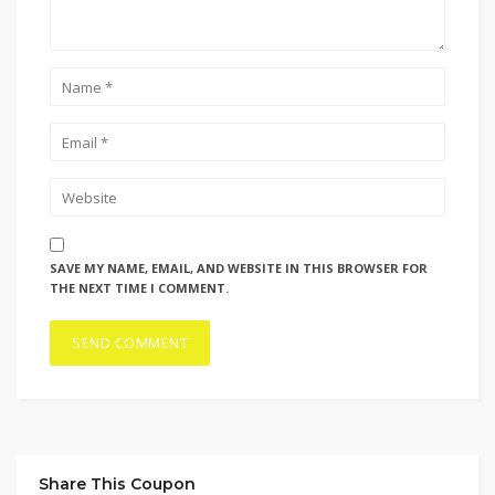
SAVE MY NAME, EMAIL, AND WEBSITE IN THIS BROWSER FOR
THE NEXT TIME I COMMENT.
Share This Coupon