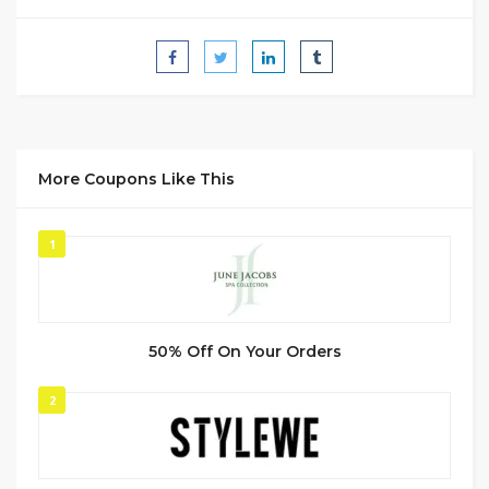
More Coupons Like This
1
50% Off On Your Orders
2