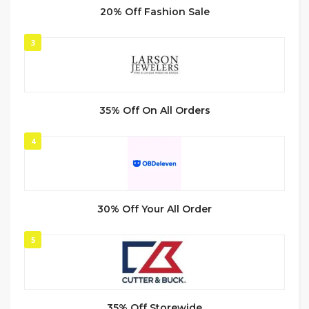
20% Off Fashion Sale
3
35% Off On All Orders
4
30% Off Your All Order
5
35% Off Storewide