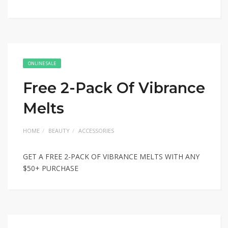
ONLINE SALE
Free 2-Pack Of Vibrance
Melts
HOME
BEAUTY
ACCESSORIES
GET A FREE 2-PACK OF VIBRANCE MELTS WITH ANY
$50+ PURCHASE