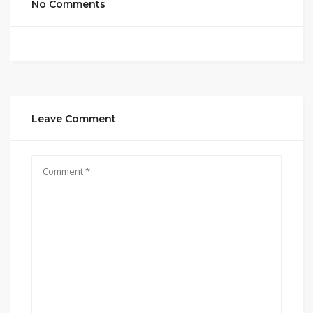
No Comments
Leave Comment