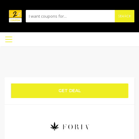
SEARCH
GET DEAL