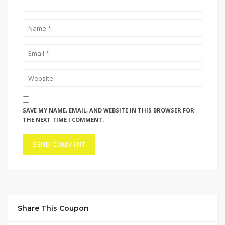
SAVE MY NAME, EMAIL, AND WEBSITE IN THIS BROWSER FOR
THE NEXT TIME I COMMENT.
Share This Coupon