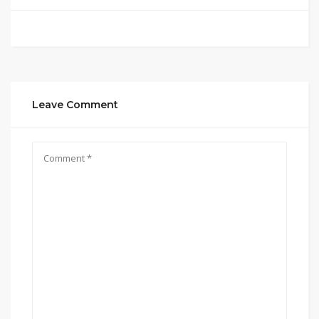
Leave Comment