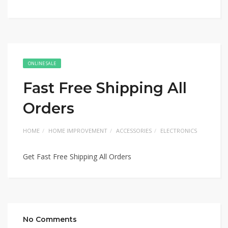
ONLINE SALE
Fast Free Shipping All
Orders
HOME
HOME IMPROVEMENT
ACCESSORIES
ELECTRONICS
Get Fast Free Shipping All Orders
No Comments