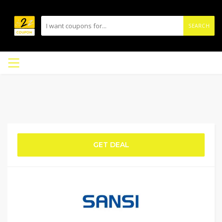
SEARCH
GET DEAL