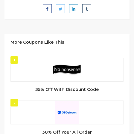
More Coupons Like This
1
35% Off With Discount Code
2
30% Off Your All Order