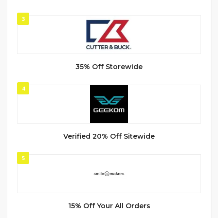
3
35% Off Storewide
4
Verified 20% Off Sitewide
5
15% Off Your All Orders