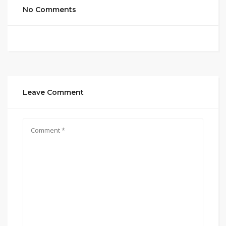
No Comments
Leave Comment