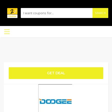
SEARCH
GET DEAL