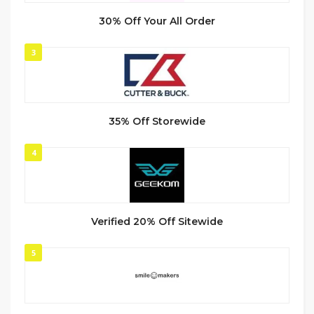
30% Off Your All Order
3
35% Off Storewide
4
Verified 20% Off Sitewide
5