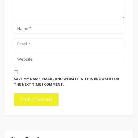
SAVE MY NAME, EMAIL, AND WEBSITE IN THIS BROWSER FOR
THE NEXT TIME I COMMENT.