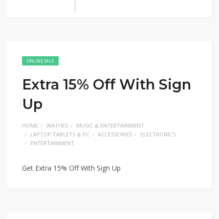
ONLINE SALE
Extra 15% Off With Sign
Up
HOME
WATHES
MUSIC & ENTERTAINMENT
LAPTOP TABLETS & PC
ACCESSORIES
ELECTRONICS
ENTERTAINMENT
Get Extra 15% Off With Sign Up