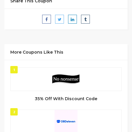
Share This Coupon
More Coupons Like This
1
35% Off With Discount Code
2