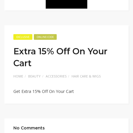
EXCLUSIVE
ONLINE CODE
Extra 15% Off On Your
Cart
HOME
BEAUTY
ACCESSORIES
HAIR CARE & WIGS
Get Extra 15% Off On Your Cart
No Comments