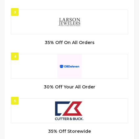
3
35% Off On All Orders
4
30% Off Your All Order
5
35% Off Storewide