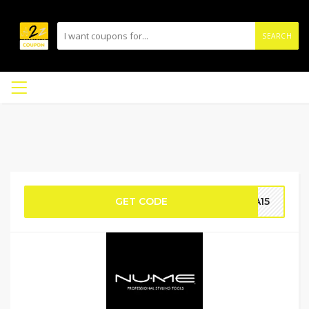
SEARCH
GET CODE
RA15