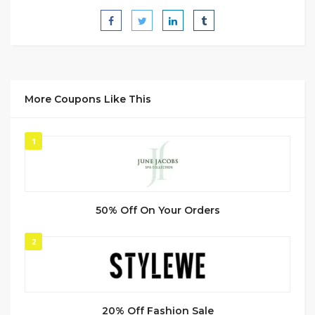
More Coupons Like This
1
50% Off On Your Orders
2
20% Off Fashion Sale