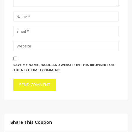
SAVE MY NAME, EMAIL, AND WEBSITE IN THIS BROWSER FOR
THE NEXT TIME I COMMENT.
Share This Coupon