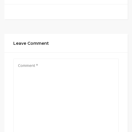
Leave Comment