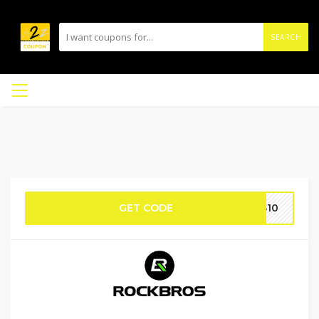
SEARCH
GET CODE
OS10