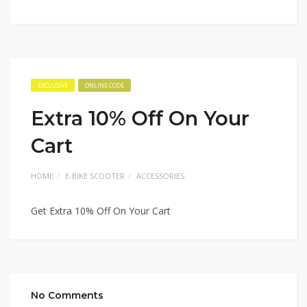
EXCLUSIVE
ONLINE CODE
Extra 10% Off On Your
Cart
HOME
E-BIKE SCOOTER
ACCESSORIES
Get Extra 10% Off On Your Cart
No Comments