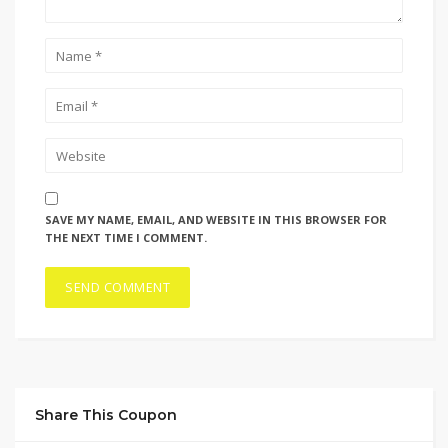
SAVE MY NAME, EMAIL, AND WEBSITE IN THIS BROWSER FOR
THE NEXT TIME I COMMENT.
Share This Coupon