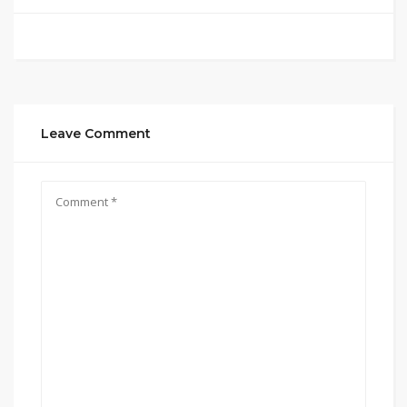
Leave Comment