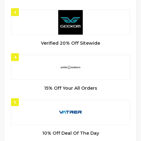
3
Verified 20% Off Sitewide
4
15% Off Your All Orders
5
10% Off Deal Of The Day