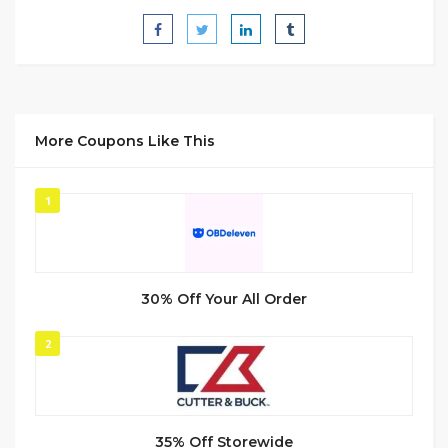
More Coupons Like This
1
30% Off Your All Order
2
35% Off Storewide