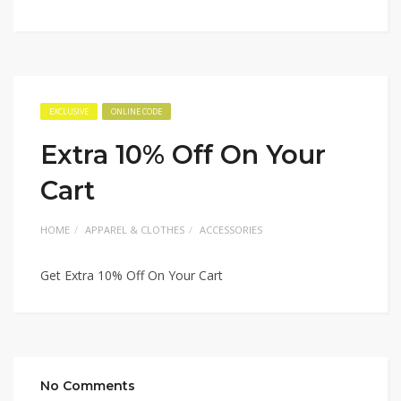
EXCLUSIVE
ONLINE CODE
Extra 10% Off On Your
Cart
HOME
APPAREL & CLOTHES
ACCESSORIES
Get Extra 10% Off On Your Cart
No Comments