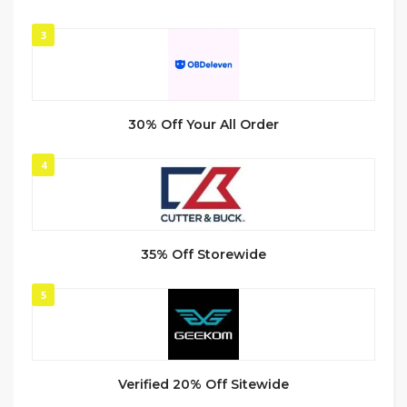
3
30% Off Your All Order
4
35% Off Storewide
5
Verified 20% Off Sitewide