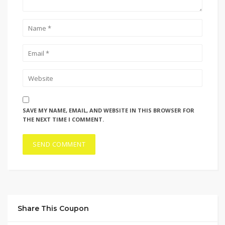
SAVE MY NAME, EMAIL, AND WEBSITE IN THIS BROWSER FOR
THE NEXT TIME I COMMENT.
Share This Coupon