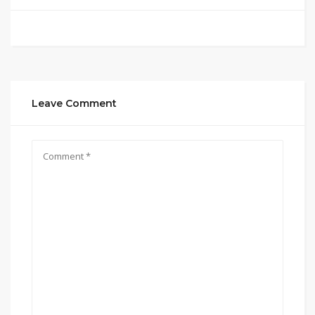
Leave Comment