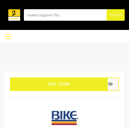
SEARCH
GET CODE
RT10