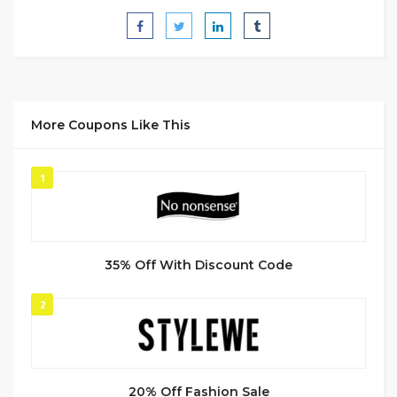
More Coupons Like This
1
35% Off With Discount Code
2
20% Off Fashion Sale