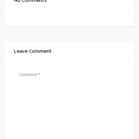
No Comments
Leave Comment