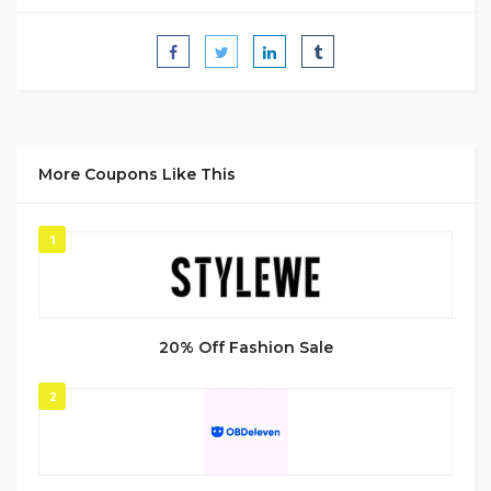
More Coupons Like This
1
20% Off Fashion Sale
2