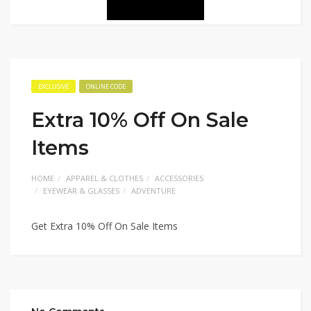
EXCLUSIVE
ONLINE CODE
Extra 10% Off On Sale
Items
HOME
APPAREL & CLOTHES
ACCESSORIES
EYEWEAR & GLASSES
ADVENTURE
Get Extra 10% Off On Sale Items