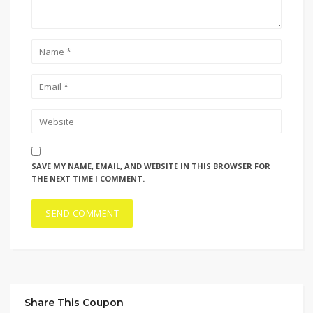
SAVE MY NAME, EMAIL, AND WEBSITE IN THIS BROWSER FOR
THE NEXT TIME I COMMENT.
Share This Coupon