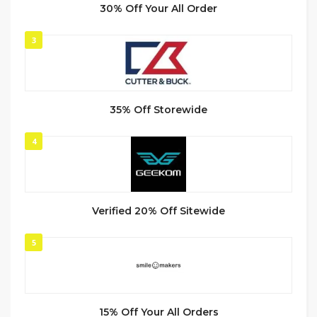
30% Off Your All Order
3
35% Off Storewide
4
Verified 20% Off Sitewide
5
15% Off Your All Orders