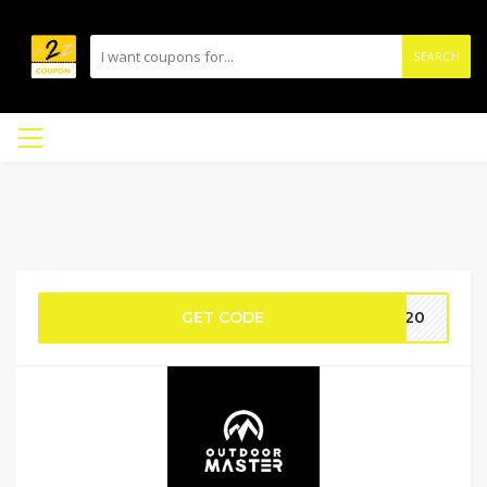
SEARCH
GET CODE
ER20