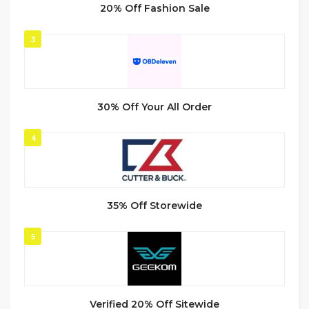
20% Off Fashion Sale
3
30% Off Your All Order
4
35% Off Storewide
5
Verified 20% Off Sitewide