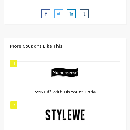
More Coupons Like This
1
35% Off With Discount Code
2