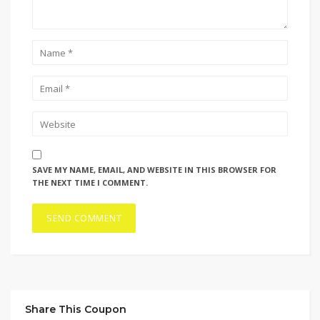
SAVE MY NAME, EMAIL, AND WEBSITE IN THIS BROWSER FOR
THE NEXT TIME I COMMENT.
Share This Coupon