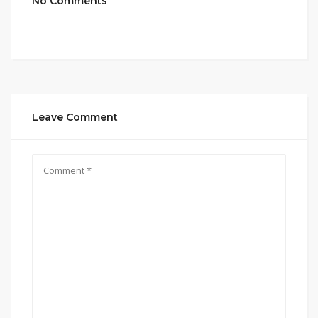
No Comments
Leave Comment