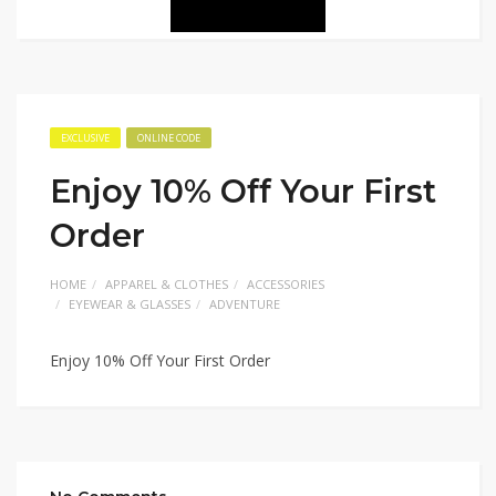
EXCLUSIVE
ONLINE CODE
Enjoy 10% Off Your First
Order
HOME
APPAREL & CLOTHES
ACCESSORIES
EYEWEAR & GLASSES
ADVENTURE
Enjoy 10% Off Your First Order