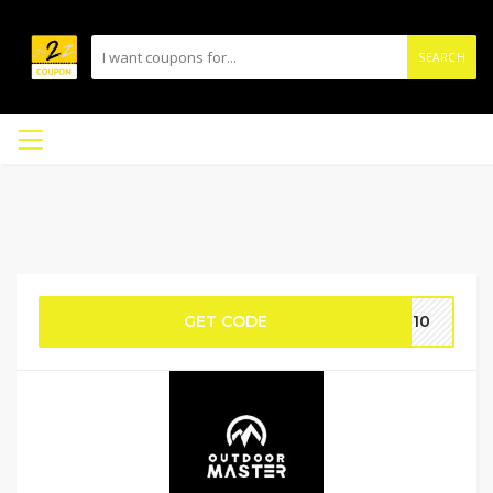
SEARCH
GET CODE
ME10