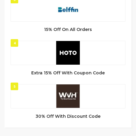
15% Off On All Orders
4
Extra 15% Off With Coupon Code
5
30% Off With Discount Code