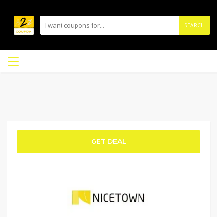
SEARCH
GET DEAL