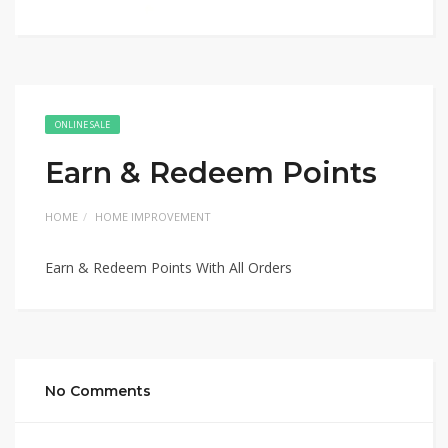
ONLINE SALE
Earn & Redeem Points
HOME
HOME IMPROVEMENT
Earn & Redeem Points With All Orders
No Comments