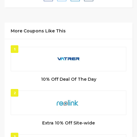
More Coupons Like This
1
10% Off Deal Of The Day
2
Extra 10% Off Site-wide
3