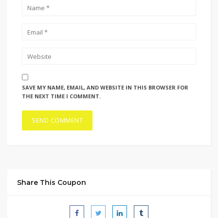
SAVE MY NAME, EMAIL, AND WEBSITE IN THIS BROWSER FOR
THE NEXT TIME I COMMENT.
Share This Coupon