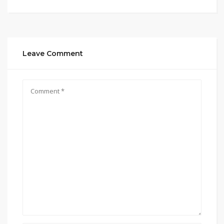
Leave Comment