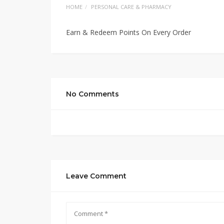
HOME
PERSONAL CARE & PHARMACY
Earn & Redeem Points On Every Order
No Comments
Leave Comment