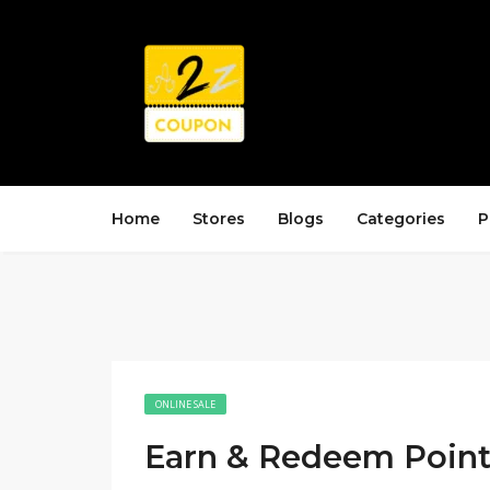
Home
Stores
Blogs
Categories
P
ONLINE SALE
Earn & Redeem Point