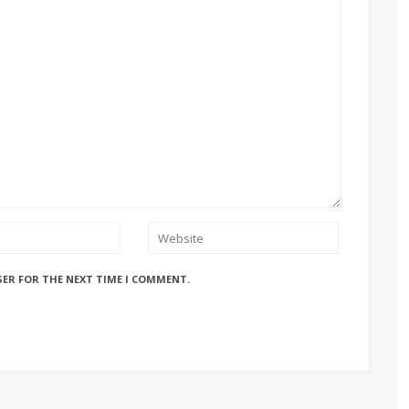
SER FOR THE NEXT TIME I COMMENT.