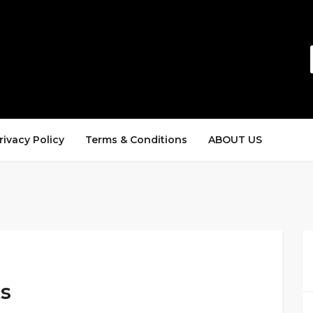
rivacy Policy
Terms & Conditions
ABOUT US
s