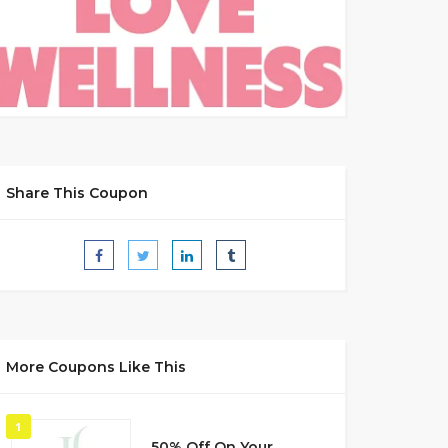
Share This Coupon
More Coupons Like This
1
50% Off On Your