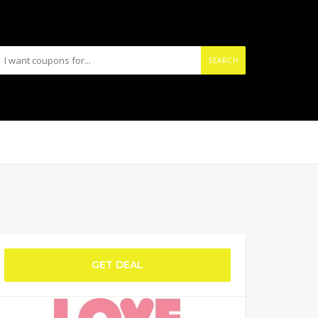
SEARCH
GET DEAL