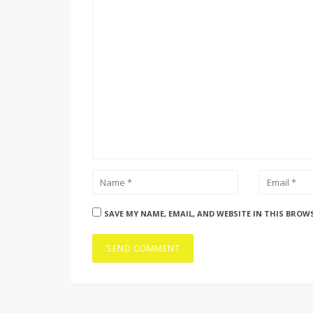
SAVE MY NAME, EMAIL, AND WEBSITE IN THIS BROW