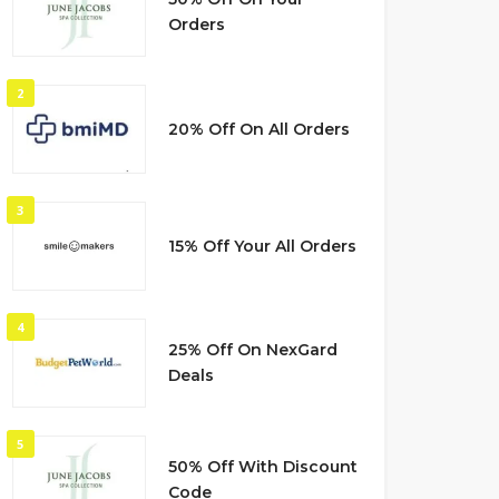
Orders
2
20% Off On All Orders
3
15% Off Your All Orders
4
25% Off On NexGard
Deals
5
50% Off With Discount
Code