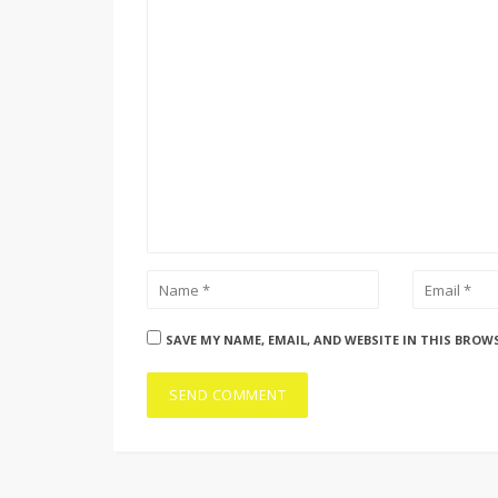
SAVE MY NAME, EMAIL, AND WEBSITE IN THIS BROW