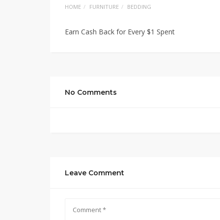
HOME
FURNITURE
BEDDING
Earn Cash Back for Every $1 Spent
No Comments
Leave Comment