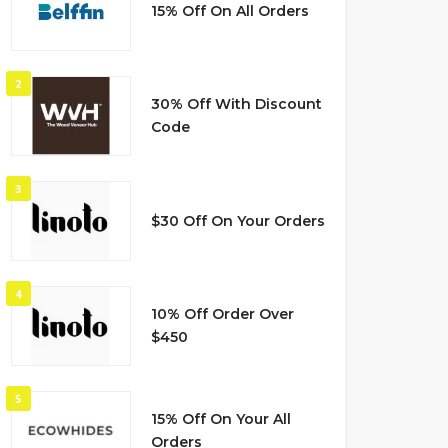
15% Off On All Orders
2
30% Off With Discount
Code
3
$30 Off On Your Orders
4
10% Off Order Over
$450
5
15% Off On Your All
Orders