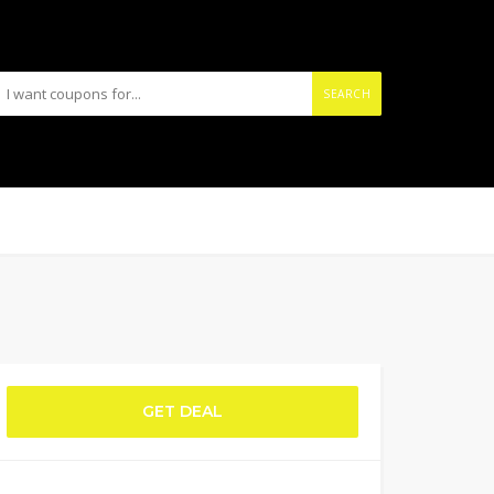
SEARCH
GET DEAL