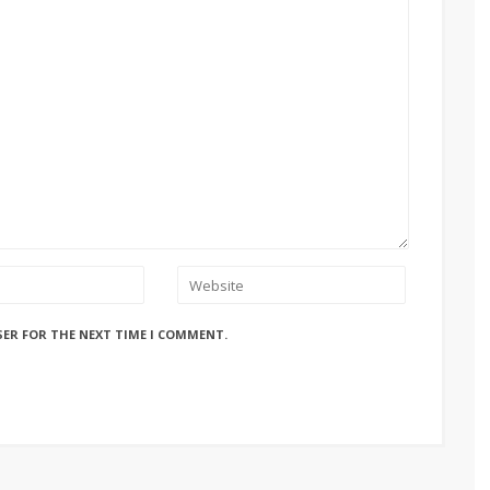
SER FOR THE NEXT TIME I COMMENT.