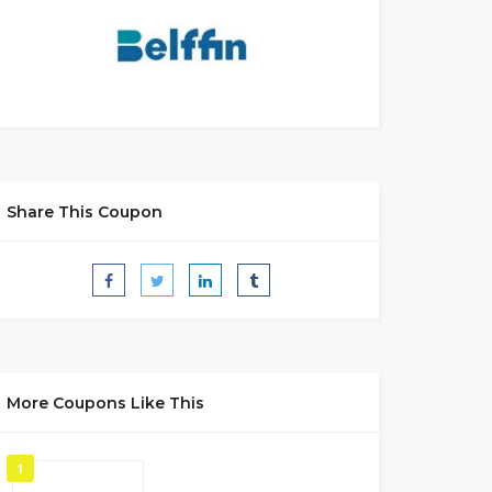
Share This Coupon
More Coupons Like This
1