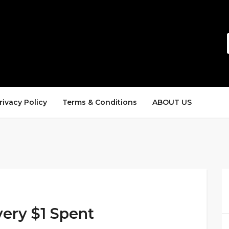
rivacy Policy
Terms & Conditions
ABOUT US
very $1 Spent