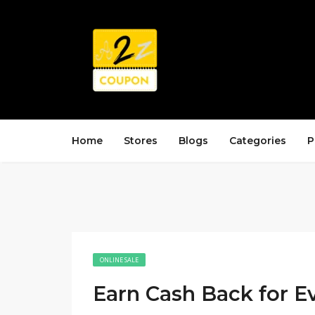
Home
Stores
Blogs
Categories
P
ONLINE SALE
Earn Cash Back for E