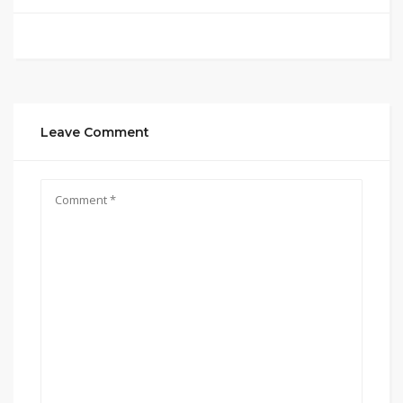
Leave Comment