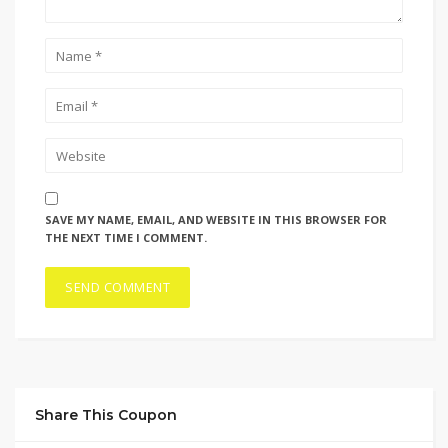
SAVE MY NAME, EMAIL, AND WEBSITE IN THIS BROWSER FOR
THE NEXT TIME I COMMENT.
Share This Coupon