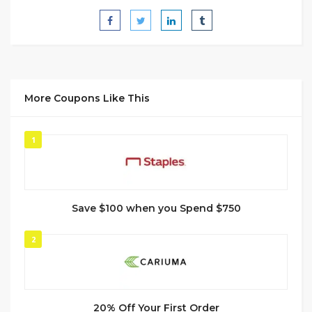
More Coupons Like This
1
Save $100 when you Spend $750
2
20% Off Your First Order