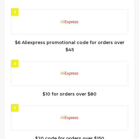
3
$6 Aliexpress promotional code for orders over
$45
4
$10 for orders over $80
5
$20 code for orders over $150