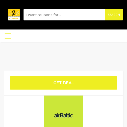
SEARCH
GET DEAL