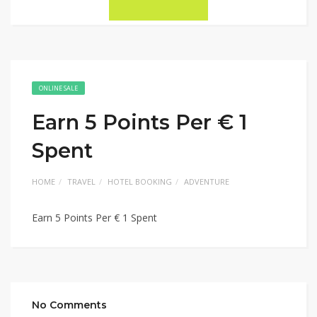
ONLINE SALE
Earn 5 Points Per € 1
Spent
HOME
TRAVEL
HOTEL BOOKING
ADVENTURE
Earn 5 Points Per € 1 Spent
No Comments