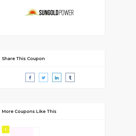
Share This Coupon
More Coupons Like This
1