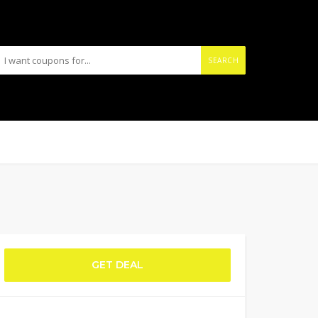
SEARCH
GET DEAL