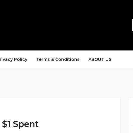
rivacy Policy
Terms & Conditions
ABOUT US
y $1 Spent