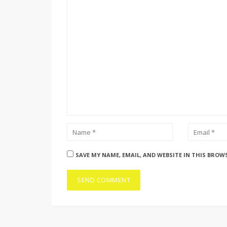
SAVE MY NAME, EMAIL, AND WEBSITE IN THIS BROW