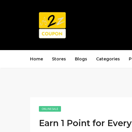
Home
Stores
Blogs
Categories
P
ONLINE SALE
Earn 1 Point for Ever