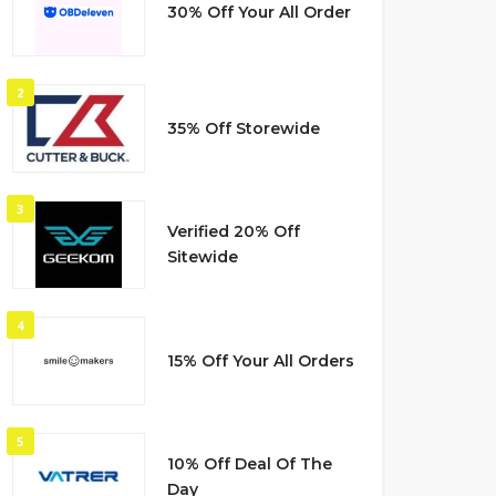
30% Off Your All Order
2
35% Off Storewide
3
Verified 20% Off
Sitewide
4
15% Off Your All Orders
5
10% Off Deal Of The
Day