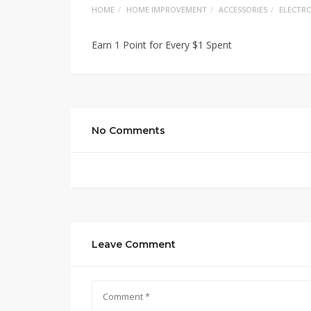
HOME
HOME IMPROVEMENT
ACCESSORIES
ELECTRO
Earn 1 Point for Every $1 Spent
No Comments
Leave Comment