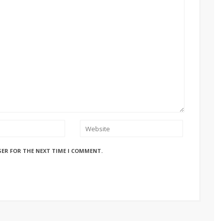
SER FOR THE NEXT TIME I COMMENT.