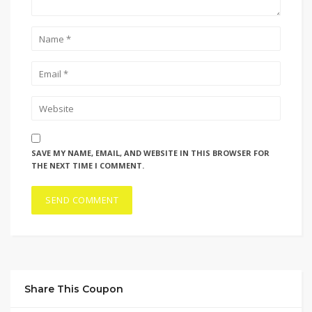
SAVE MY NAME, EMAIL, AND WEBSITE IN THIS BROWSER FOR
THE NEXT TIME I COMMENT.
Share This Coupon