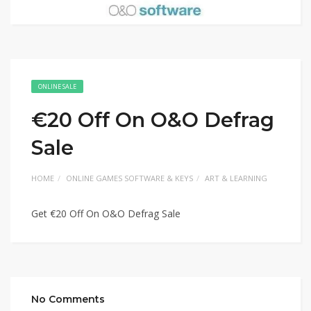
ONLINE SALE
€20 Off On O&O Defrag
Sale
HOME
ONLINE GAMES SOFTWARE & KEYS
ART & LEARNING
Get €20 Off On O&O Defrag Sale
No Comments