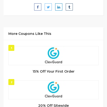
More Coupons Like This
1
15% Off Your First Order
2
20% Off Sitewide