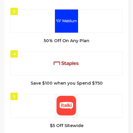
3
50% Off On Any Plan
4
Save $100 when you Spend $750
5
$5 Off Sitewide