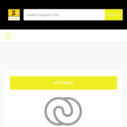
SEARCH
GET DEAL