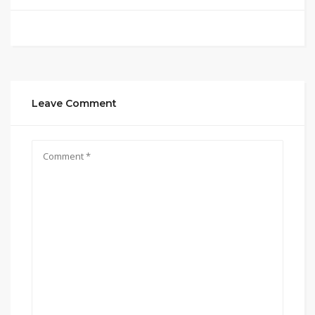
Leave Comment