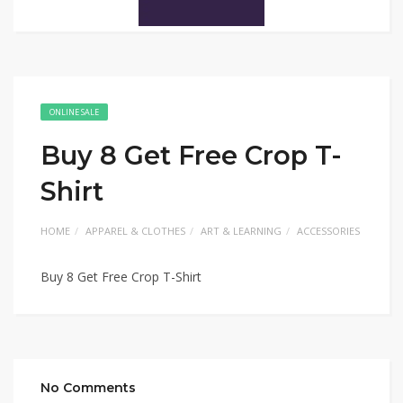
ONLINE SALE
Buy 8 Get Free Crop T-
Shirt
HOME
APPAREL & CLOTHES
ART & LEARNING
ACCESSORIES
Buy 8 Get Free Crop T-Shirt
No Comments