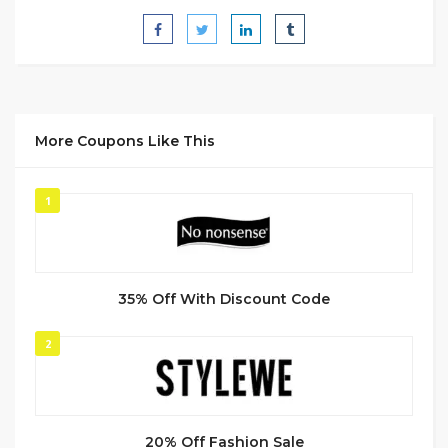
More Coupons Like This
1
35% Off With Discount Code
2
20% Off Fashion Sale