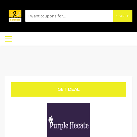
SEARCH
GET DEAL