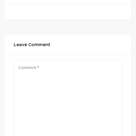
Leave Comment