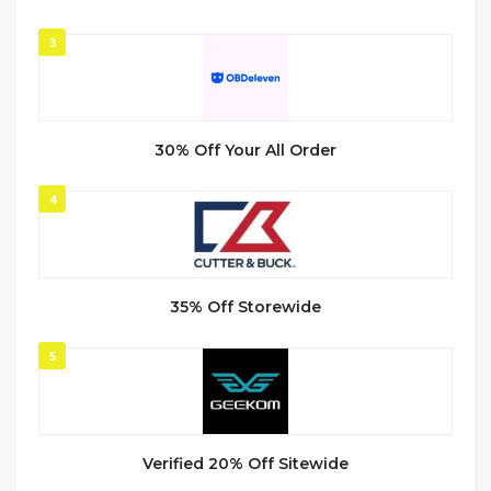
3
30% Off Your All Order
4
35% Off Storewide
5
Verified 20% Off Sitewide