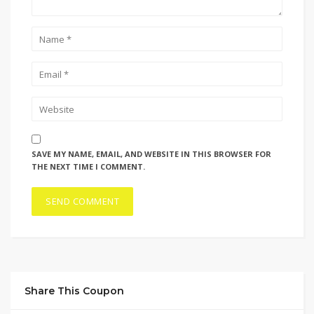
SAVE MY NAME, EMAIL, AND WEBSITE IN THIS BROWSER FOR
THE NEXT TIME I COMMENT.
Share This Coupon