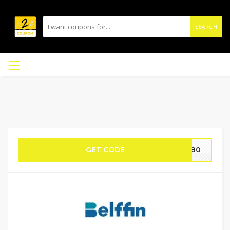
SEARCH
GET CODE
TH80