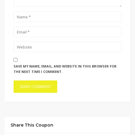
SAVE MY NAME, EMAIL, AND WEBSITE IN THIS BROWSER FOR
THE NEXT TIME I COMMENT.
Share This Coupon