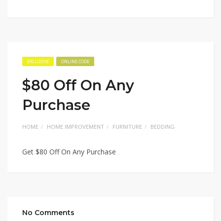
EXCLUSIVE
ONLINE CODE
$80 Off On Any
Purchase
HOME
HOME IMPROVEMENT
FURNITURE
BEDDING
Get $80 Off On Any Purchase
No Comments