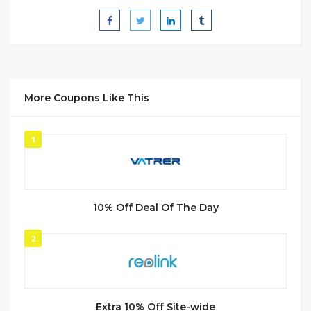
More Coupons Like This
1
10% Off Deal Of The Day
2
Extra 10% Off Site-wide