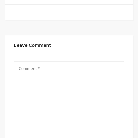
Leave Comment