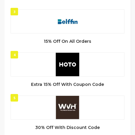
3
15% Off On All Orders
4
Extra 15% Off With Coupon Code
5
30% Off With Discount Code