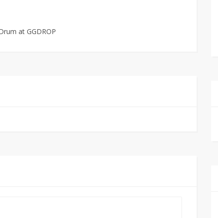
us Drum at GGDROP