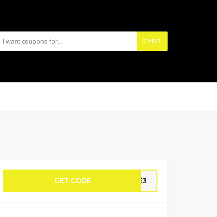
SEARCH
GET CODE
UKE3