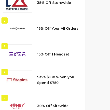
35% Off Storewide
2
15% Off Your All Orders
3
15% Off 1 Headset
4
Save $100 when you
Spend $750
5
30% Off Sitewide