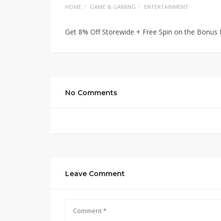
HOME
GAME & GAMING
ENTERTAINMENT
Get 8% Off Storewide + Free Spin on the Bon
No Comments
Leave Comment