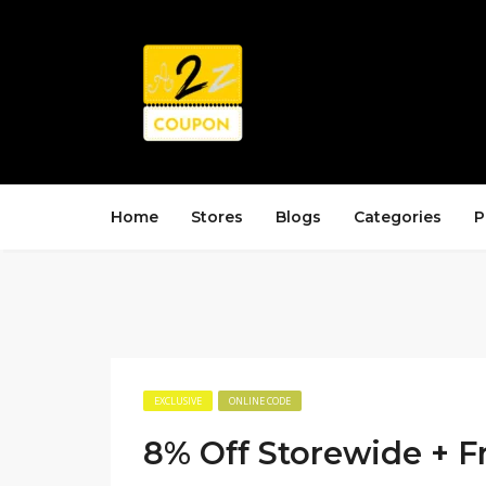
Home
Stores
Blogs
Categories
P
EXCLUSIVE
ONLINE CODE
8% Off Storewide + F