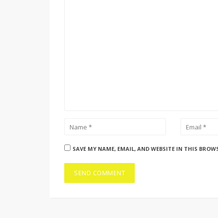
SAVE MY NAME, EMAIL, AND WEBSITE IN THIS BROW