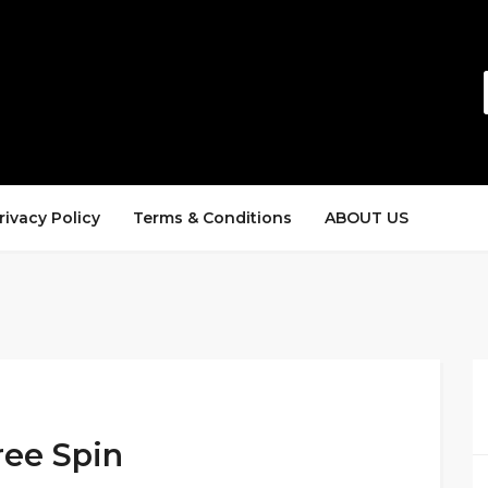
rivacy Policy
Terms & Conditions
ABOUT US
ree Spin