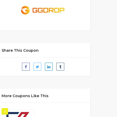
Share This Coupon
More Coupons Like This
1