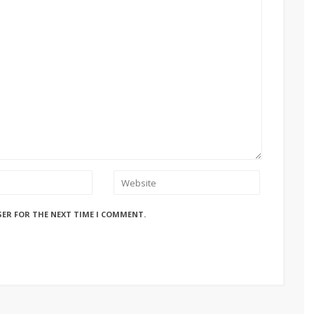
SER FOR THE NEXT TIME I COMMENT.