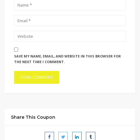
SAVE MY NAME, EMAIL, AND WEBSITE IN THIS BROWSER FOR
THE NEXT TIME I COMMENT.
Share This Coupon