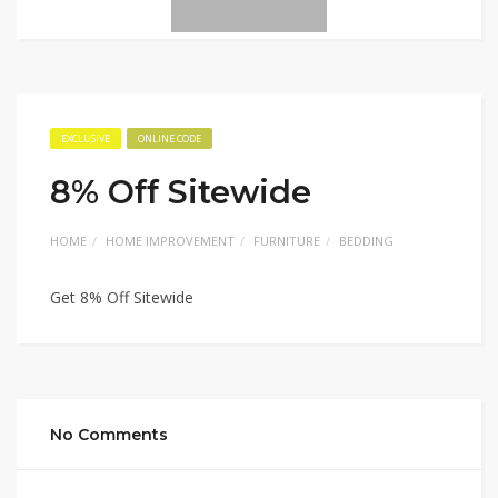
EXCLUSIVE
ONLINE CODE
8% Off Sitewide
HOME
HOME IMPROVEMENT
FURNITURE
BEDDING
Get 8% Off Sitewide
No Comments