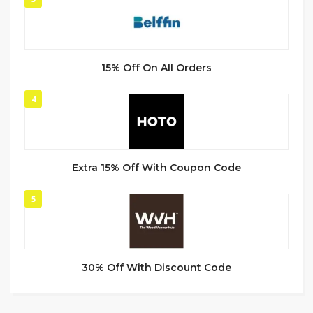
15% Off On All Orders
4
Extra 15% Off With Coupon Code
5
30% Off With Discount Code