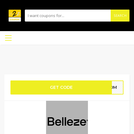
SEARCH
GET CODE
_HOM