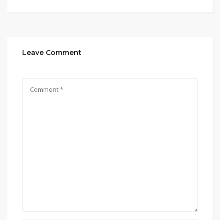
Leave Comment