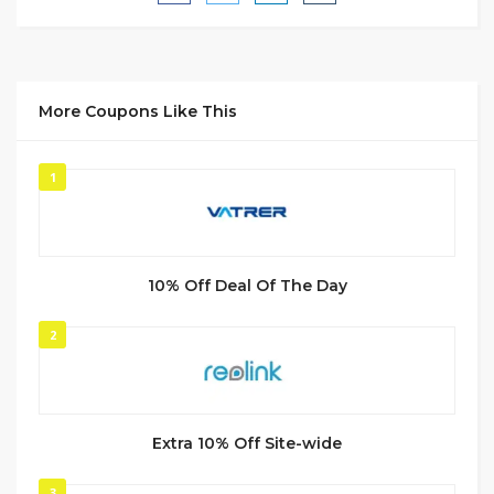
More Coupons Like This
1
10% Off Deal Of The Day
2
Extra 10% Off Site-wide
3