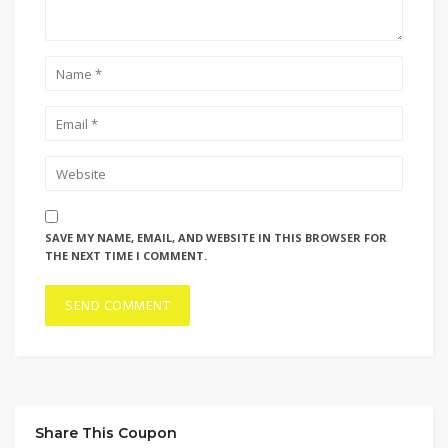
SAVE MY NAME, EMAIL, AND WEBSITE IN THIS BROWSER FOR
THE NEXT TIME I COMMENT.
Share This Coupon