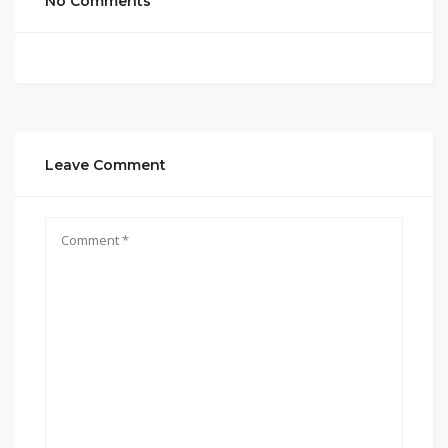
No Comments
Leave Comment