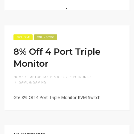
EXCLUSIVE
ONLINE CODE
8% Off 4 Port Triple
Monitor
HOME
LAPTOP TABLETS & PC
ELECTRONICS
GAME & GAMING
Gte 8% Off 4 Port Triple Monitor KVM Switch