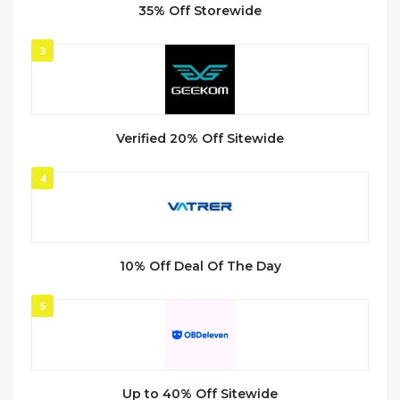
35% Off Storewide
3
Verified 20% Off Sitewide
4
10% Off Deal Of The Day
5
Up to 40% Off Sitewide