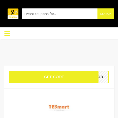
SEARCH
GET CODE
AL08