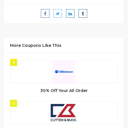
More Coupons Like This
1
30% Off Your All Order
2