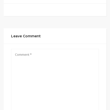
Leave Comment