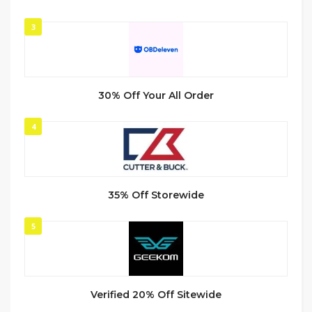
3
30% Off Your All Order
4
35% Off Storewide
5
Verified 20% Off Sitewide