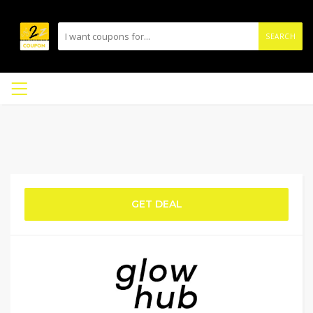
SEARCH
GET DEAL