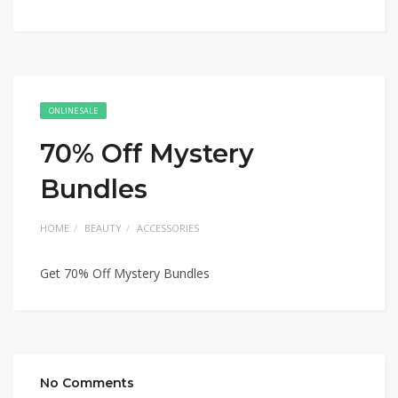
ONLINE SALE
70% Off Mystery
Bundles
HOME
BEAUTY
ACCESSORIES
Get 70% Off Mystery Bundles
No Comments