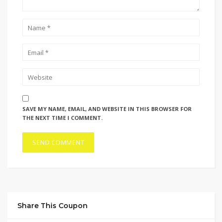
SAVE MY NAME, EMAIL, AND WEBSITE IN THIS BROWSER FOR
THE NEXT TIME I COMMENT.
Share This Coupon