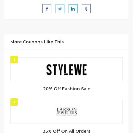
More Coupons Like This
1
20% Off Fashion Sale
2
35% Off On All Orders