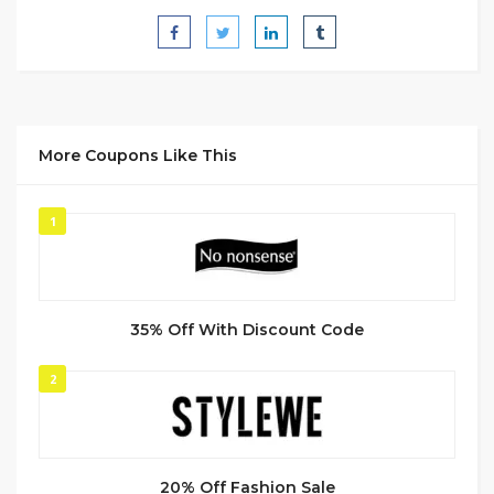
More Coupons Like This
1
35% Off With Discount Code
2
20% Off Fashion Sale