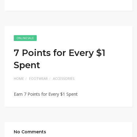
ONLINE SALE
7 Points for Every $1
Spent
HOME
FOOTWEAR
ACCESSORIES
Earn 7 Points for Every $1 Spent
No Comments