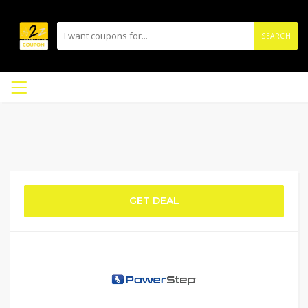
SEARCH
GET DEAL