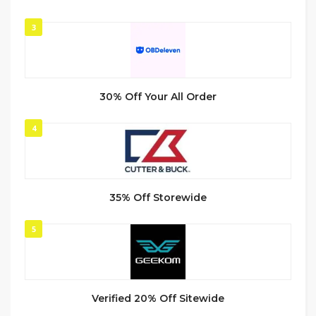
3
30% Off Your All Order
4
35% Off Storewide
5
Verified 20% Off Sitewide