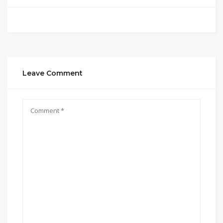
Leave Comment