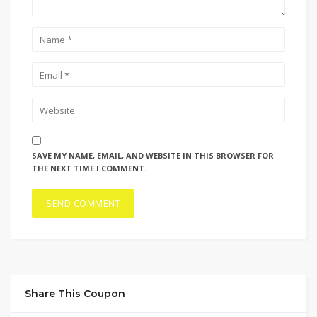
SAVE MY NAME, EMAIL, AND WEBSITE IN THIS BROWSER FOR
THE NEXT TIME I COMMENT.
Share This Coupon