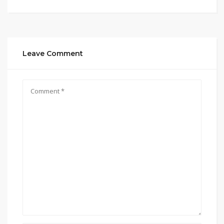
Leave Comment