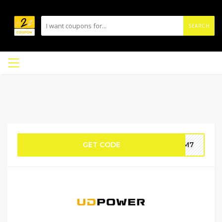
SEARCH
GET CODE
AVM7