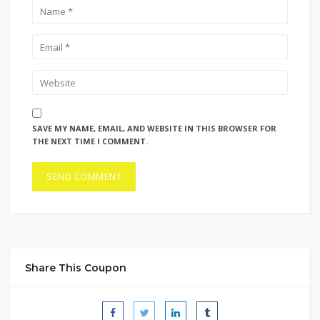
SAVE MY NAME, EMAIL, AND WEBSITE IN THIS BROWSER FOR
THE NEXT TIME I COMMENT.
Share This Coupon