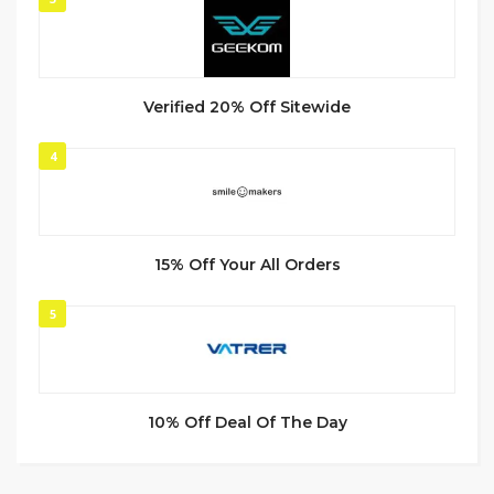
Verified 20% Off Sitewide
4
15% Off Your All Orders
5
10% Off Deal Of The Day