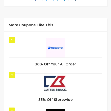
More Coupons Like This
1
30% Off Your All Order
2
35% Off Storewide
3