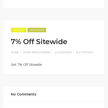
EXCLUSIVE
ONLINE CODE
7% Off Sitewide
HOME
HOME IMPROVEMENT
ACCESSORIES
ELECTRONICS
Get 7% Off Sitewide
No Comments